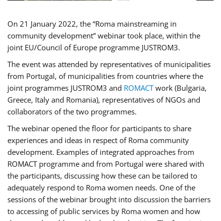
On 21 January 2022, the “Roma mainstreaming in
community development” webinar took place, within the
joint EU/Council of Europe programme JUSTROM3.
The event was attended by representatives of municipalities
from Portugal, of municipalities from countries where the
joint programmes JUSTROM3 and
ROMACT
work (Bulgaria,
Greece, Italy and Romania), representatives of NGOs and
collaborators of the two programmes.
The webinar opened the floor for participants to share
experiences and ideas in respect of Roma community
development. Examples of integrated approaches from
ROMACT programme and from Portugal were shared with
the participants, discussing how these can be tailored to
adequately respond to Roma women needs. One of the
sessions of the webinar brought into discussion the barriers
to accessing of public services by Roma women and how