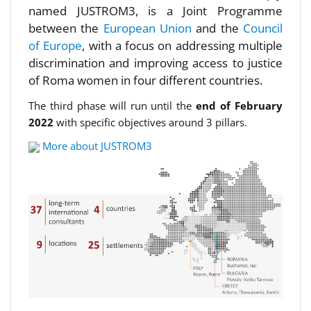
named JUSTROM3, is a Joint Programme
between the
European Union
and the
Council
of Europe
, with a focus on addressing multiple
discrimination and improving access to justice
of Roma women in four different countries.
The third phase will run until the
end of February
2022
with specific objectives around 3 pillars.
More about JUSTROM3