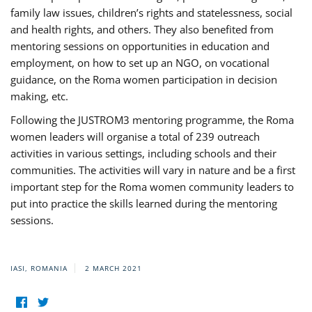
family law issues, children’s rights and statelessness, social
and health rights, and others. They also benefited from
mentoring sessions on opportunities in education and
employment, on how to set up an NGO, on vocational
guidance, on the Roma women participation in decision
making, etc.
Following the JUSTROM3 mentoring programme, the Roma
women leaders will organise a total of 239 outreach
activities in various settings, including schools and their
communities. The activities will vary in nature and be a first
important step for the Roma women community leaders to
put into practice the skills learned during the mentoring
sessions.
IASI, ROMANIA
2 MARCH 2021