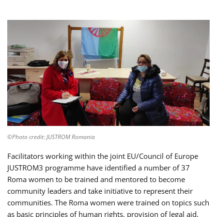
©Photo credit: JUSTROM Romania
Facilitators working within the joint EU/Council of Europe
JUSTROM3 programme have identified a number of 37
Roma women to be trained and mentored to become
community leaders and take initiative to represent their
communities. The Roma women were trained on topics such
as basic principles of human rights, provision of legal aid,