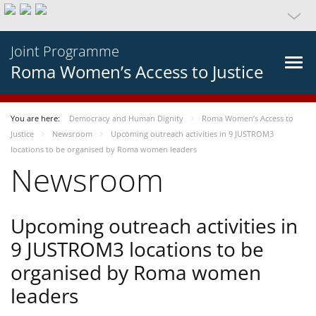
Joint Programme
Roma Women’s Access to Justice
You are here:
Democracy and Human Dignity
Roma Women’s Access to
Justice
Newsroom
Upcoming outreach activities in 9 JUSTROM3
locations to be organised by Roma women leaders
Newsroom
Upcoming outreach activities in
9 JUSTROM3 locations to be
organised by Roma women
leaders