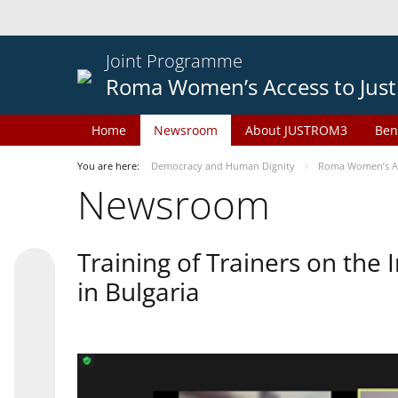
Joint Programme
Roma Women’s Access to Just
Home
Newsroom
About JUSTROM3
Ben
You are here:
Democracy and Human Dignity
Roma Women’s Acc
Newsroom
Training of Trainers on th
in Bulgaria