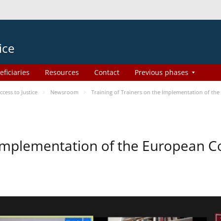
ice
eficiaries
Resources
Contact
Previous phases
ess to Justice
Newsroom
Training of Trainers on the Implementation of th
e Implementation of the European 