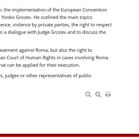
opic the implementation of the European Convention
 Yonko Grozev. He outlined the main topics
nce, violence by private parties, the right to respect
n a dialogue with Judge Grozev and to discuss the
reatment against Roma, but also the right to
pean Court of Human Rights in cases involving Roma.
t can be applied for their execution.
s, judges or other representatives of public