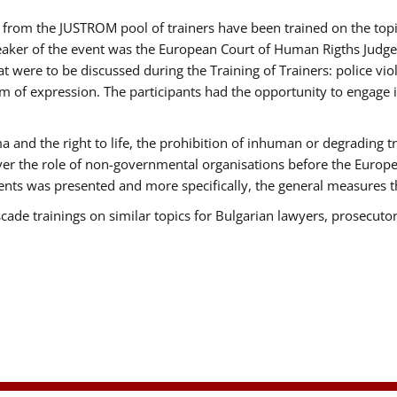
ts from the JUSTROM pool of trainers have been trained on the t
eaker of the event was the European Court of Human Rigths Judge
were to be discussed during the Training of Trainers: police viole
m of expression. The participants had the opportunity to engage i
 and the right to life, the prohibition of inhuman or degrading t
over the role of non-governmental organisations before the Euro
nts was presented and more specifically, the general measures tha
scade trainings on similar topics for Bulgarian lawyers, prosecutor