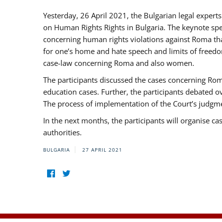
Yesterday, 26 April 2021, the Bulgarian legal exper
on Human Rights Rights in Bulgaria. The keynote sp
concerning human rights violations against Roma that 
for one’s home and hate speech and limits of freedo
case-law concerning Roma and also women.
The participants discussed the cases concerning Roma
education cases. Further, the participants debated 
The process of implementation of the Court’s judgme
In the next months, the participants will organise ca
authorities.
BULGARIA
27 APRIL 2021