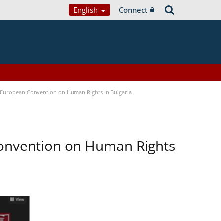
English
Connect
e European Convention on Human Rights in Bulgaria
Convention on Human Rights