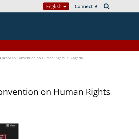
English
Connect
e European Convention on Human Rights in Bulgaria
Convention on Human Rights