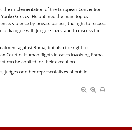
opic the implementation of the European Convention
 Yonko Grozev. He outlined the main topics
nce, violence by private parties, the right to respect
n a dialogue with Judge Grozev and to discuss the
reatment against Roma, but also the right to
pean Court of Human Rights in cases involving Roma.
t can be applied for their execution.
s, judges or other representatives of public