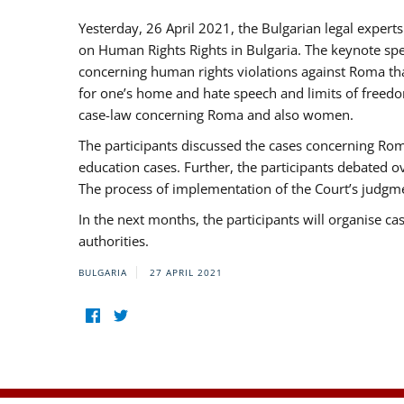
Yesterday, 26 April 2021, the Bulgarian legal exper
on Human Rights Rights in Bulgaria. The keynote sp
concerning human rights violations against Roma that 
for one’s home and hate speech and limits of freedo
case-law concerning Roma and also women.
The participants discussed the cases concerning Roma
education cases. Further, the participants debated 
The process of implementation of the Court’s judgme
In the next months, the participants will organise ca
authorities.
BULGARIA
27 APRIL 2021