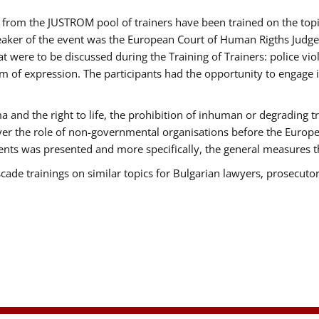
ts from the JUSTROM pool of trainers have been trained on the t
eaker of the event was the European Court of Human Rigths Judge
were to be discussed during the Training of Trainers: police viole
m of expression. The participants had the opportunity to engage i
 and the right to life, the prohibition of inhuman or degrading t
over the role of non-governmental organisations before the Euro
nts was presented and more specifically, the general measures tha
scade trainings on similar topics for Bulgarian lawyers, prosecutor