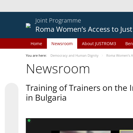
Joint Programme
Roma Women’s Access to Just
Home
Newsroom
About JUSTROM3
Ben
You are here:
Democracy and Human Dignity
Roma Women’s Acc
Newsroom
Training of Trainers on th
in Bulgaria