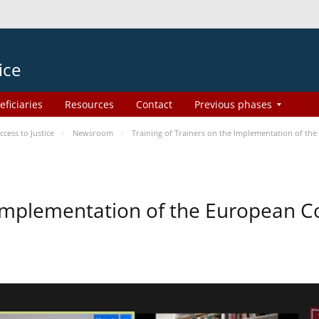
ice
eficiaries
Resources
Contact
Previous phases
ess to Justice
Newsroom
Training of Trainers on the Implementation of th
e Implementation of the European 