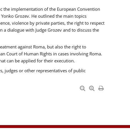
opic the implementation of the European Convention
 Yonko Grozev. He outlined the main topics
nce, violence by private parties, the right to respect
n a dialogue with Judge Grozev and to discuss the
reatment against Roma, but also the right to
pean Court of Human Rights in cases involving Roma.
t can be applied for their execution.
s, judges or other representatives of public