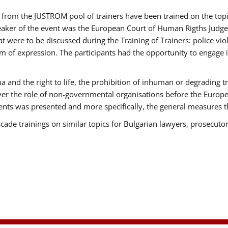
ts from the JUSTROM pool of trainers have been trained on the t
eaker of the event was the European Court of Human Rigths Judge
were to be discussed during the Training of Trainers: police viole
m of expression. The participants had the opportunity to engage i
 and the right to life, the prohibition of inhuman or degrading t
over the role of non-governmental organisations before the Euro
nts was presented and more specifically, the general measures tha
scade trainings on similar topics for Bulgarian lawyers, prosecutor