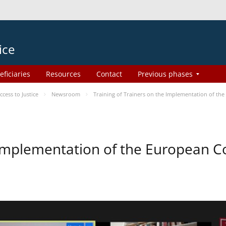
ice
eficiaries
Resources
Contact
Previous phases
ess to Justice
Newsroom
Training of Trainers on the Implementation of th
e Implementation of the European 