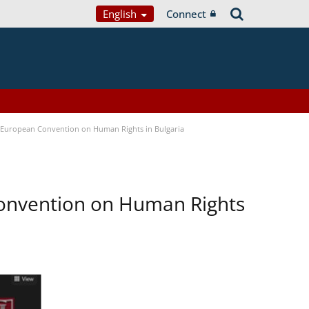
English
Connect
e European Convention on Human Rights in Bulgaria
Convention on Human Rights