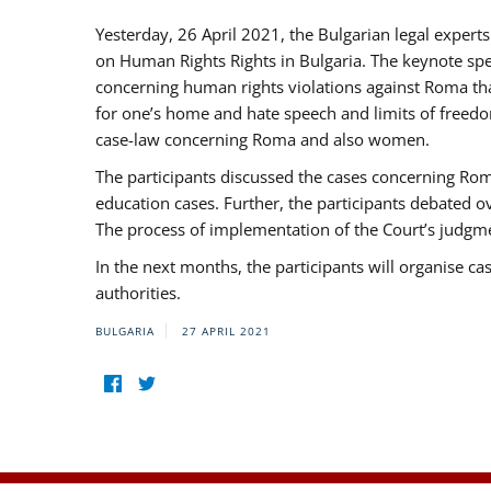
Yesterday, 26 April 2021, the Bulgarian legal exper
on Human Rights Rights in Bulgaria. The keynote sp
concerning human rights violations against Roma that 
for one’s home and hate speech and limits of freedo
case-law concerning Roma and also women.
The participants discussed the cases concerning Roma
education cases. Further, the participants debated 
The process of implementation of the Court’s judgme
In the next months, the participants will organise ca
authorities.
BULGARIA
27 APRIL 2021