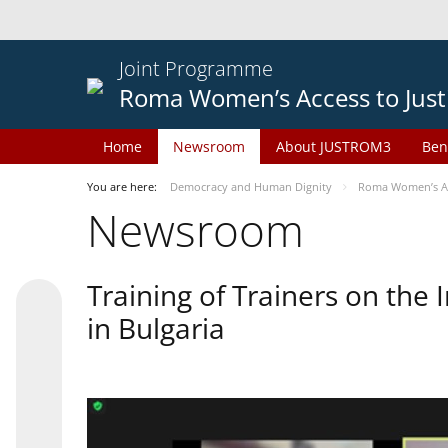
Joint Programme
Roma Women’s Access to Just
Home
Newsroom
About JUSTROM3
Ben
You are here:
Democracy and Human Dignity
Roma Women’s Acc
Newsroom
Training of Trainers on th
in Bulgaria