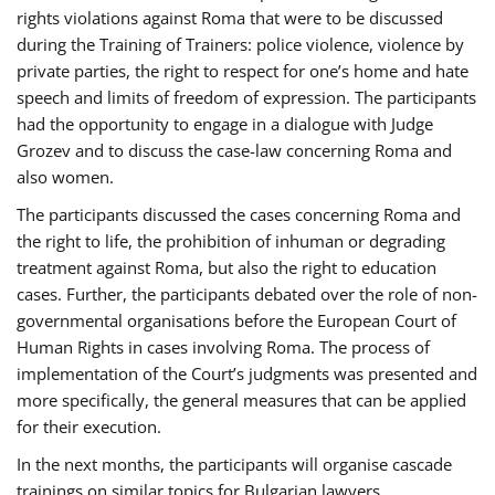
rights violations against Roma that were to be discussed
during the Training of Trainers: police violence, violence by
private parties, the right to respect for one’s home and hate
speech and limits of freedom of expression. The participants
had the opportunity to engage in a dialogue with Judge
Grozev and to discuss the case-law concerning Roma and
also women.
The participants discussed the cases concerning Roma and
the right to life, the prohibition of inhuman or degrading
treatment against Roma, but also the right to education
cases. Further, the participants debated over the role of non-
governmental organisations before the European Court of
Human Rights in cases involving Roma. The process of
implementation of the Court’s judgments was presented and
more specifically, the general measures that can be applied
for their execution.
In the next months, the participants will organise cascade
trainings on similar topics for Bulgarian lawyers,