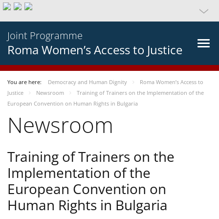
Joint Programme
Roma Women’s Access to Justice
You are here:
Democracy and Human Dignity
Roma Women’s Access to
Justice
Newsroom
Training of Trainers on the Implementation of the
European Convention on Human Rights in Bulgaria
Newsroom
Training of Trainers on the
Implementation of the
European Convention on
Human Rights in Bulgaria