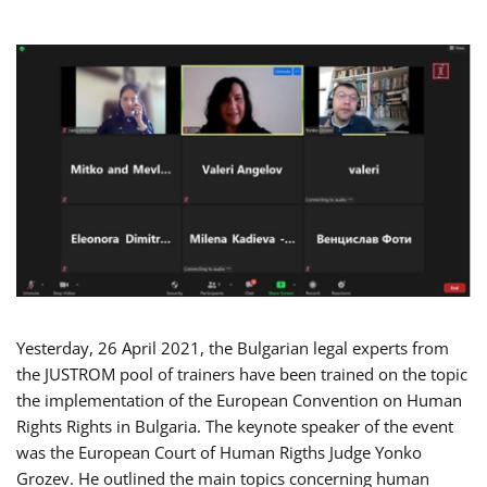
Yesterday, 26 April 2021, the Bulgarian legal experts from
the JUSTROM pool of trainers have been trained on the topic
the implementation of the European Convention on Human
Rights Rights in Bulgaria. The keynote speaker of the event
was the European Court of Human Rigths Judge Yonko
Grozev. He outlined the main topics concerning human