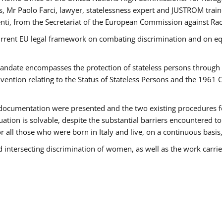
 Mr Paolo Farci, lawyer, statelessness expert and JUSTROM train
nti, from the Secretariat of the European Commission against Rac
urrent EU legal framework on combating discrimination and on equ
date encompasses the protection of stateless persons through four
vention relating to the Status of Stateless Persons and the 1961
ndocumentation were presented and the two existing procedures for 
uation is solvable, despite the substantial barriers encountered t
for all those who were born in Italy and live, on a continuous basis,
d intersecting discrimination of women, as well as the work carr