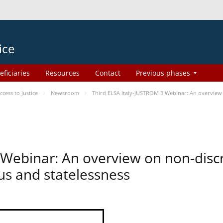
ice
eficiaries
Resources
Contact
Previous phases
ess to Justice
Newsroom
Third ELSA Italy-JUSTROM 3 Webinar: An overview o
 Webinar: An overview on non-disc
tus and statelessness