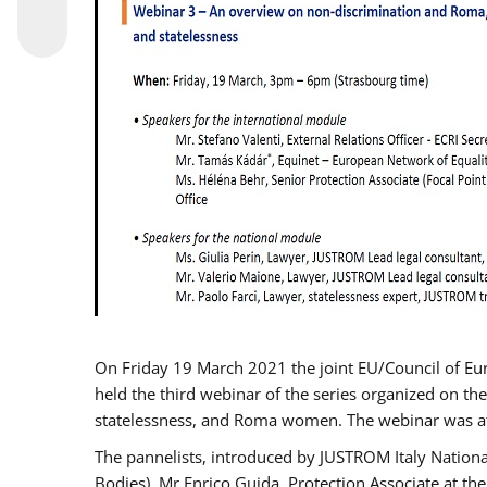
On Friday 19 March 2021 the joint EU/Council of E
held the third webinar of the series organized on the
statelessness, and Roma women. The webinar was at
The pannelists, introduced by JUSTROM Italy Nation
Bodies), Mr Enrico Guida, Protection Associate at t