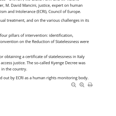
er, M. David Mancini, justice, expert on human
ism and Intolerance (ECRI), Council of Europe.
al treatment, and on the various challenges in its
 pillars of intervention: identification,
 Convention on the Reduction of Statelessness were
obtaining a certificate of statelessness in Italy
o access justice. The so-called Kyenge Decree was
 in the country.
ied out by ECRI as a human rights monitoring body.