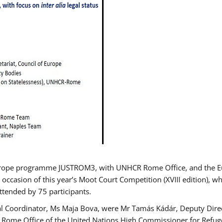
urope programme JUSTROM3, with UNHCR Rome Office, and the Euro
 occasion of this year’s Moot Court Competition (XVIII edition), wh
tended by 75 participants.
al Coordinator, Ms Maja Bova, were Mr Tamás Kádár, Deputy Direc
he Rome Office of the United Nations High Commissioner for Refug