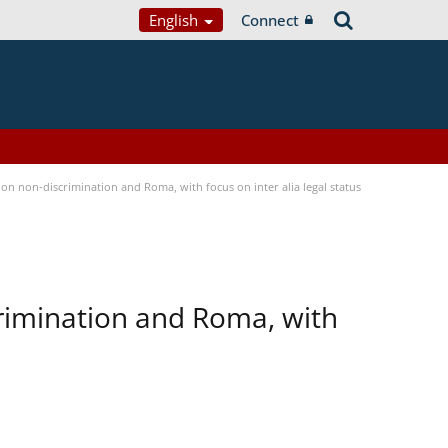
English
Connect
n non-discrimination and Roma, with focus on inter alia legal status
rimination and Roma, with