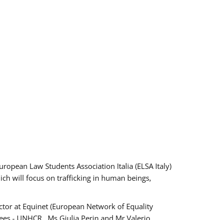
pean Law Students Association Italia (ELSA Italy)
ich will focus on trafficking in human beings,
tor at Equinet (European Network of Equality
ees - UNHCR , Ms Giulia Perin and Mr Valerio