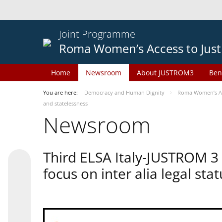
Joint Programme
Roma Women’s Access to Just
Home
Newsroom
About JUSTROM3
Ben
You are here:
Democracy and Human Dignity
Roma Women’s Acc
and statelessness
Newsroom
Third ELSA Italy-JUSTROM 3
focus on inter alia legal sta