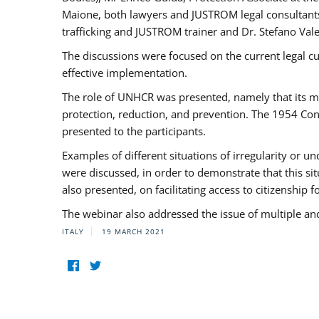
Maione, both lawyers and JUSTROM legal consultants,
trafficking and JUSTROM trainer and Dr. Stefano Vale
The discussions were focused on the current legal c
effective implementation.
The role of UNHCR was presented, namely that its man
protection, reduction, and prevention. The 1954 Con
presented to the participants.
Examples of different situations of irregularity or u
were discussed, in order to demonstrate that this sit
also presented, on facilitating access to citizenship 
The webinar also addressed the issue of multiple an
ITALY
19 MARCH 2021