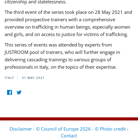
citizenship and statelessness.
The third event of the series took place on 28 May 2021 and
provided prospective trainers with a comprehensive
overview on trafficking in human beings, especially women
and girls, and on access to justice for victims of trafficking.
This series of events was attended by experts from
JUSTROOM pool of trainers, who will further engage in
delivering cascading trainings to various groups of
professionals in Italy, on the topics of their expertise.
ITALY
31 MAY 2021
Disclaimer - © Council of Europe 2026 - © Photo credit
-
Contact