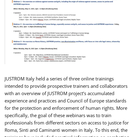
JUSTROM Italy held a series of three online trainings
intended to provide prospective trainers and collaborators
with an overview of JUSTROM project’s accumulated
experience and practices and Council of Europe standards
for the protection and enforcement of human rights. More
specifically, the goal of these webinars was to train
professionals from different sectors on access to justice for
Roma, Sinti and Caminanti women in Italy. To this end, the