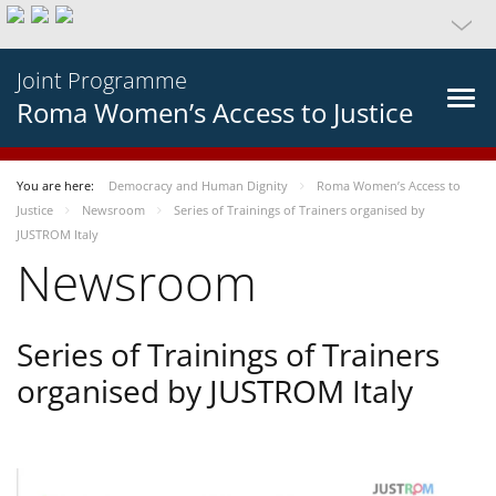
Joint Programme
Roma Women’s Access to Justice
You are here:
Democracy and Human Dignity
Roma Women’s Access to
Justice
Newsroom
Series of Trainings of Trainers organised by
JUSTROM Italy
Newsroom
Series of Trainings of Trainers
organised by JUSTROM Italy