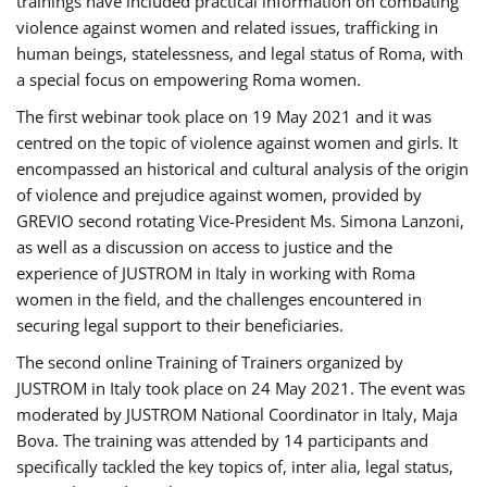
trainings have included practical information on combating
violence against women and related issues, trafficking in
human beings, statelessness, and legal status of Roma, with
a special focus on empowering Roma women.
The first webinar took place on 19 May 2021 and it was
centred on the topic of violence against women and girls. It
encompassed an historical and cultural analysis of the origin
of violence and prejudice against women, provided by
GREVIO second rotating Vice-President Ms. Simona Lanzoni,
as well as a discussion on access to justice and the
experience of JUSTROM ​in Italy in working with Roma
women in the field, and the challenges encountered in
securing legal support to their beneficiaries.
The second online Training of Trainers organized by
JUSTROM ​in Italy took place on 24 May 2021. The event was
moderated by JUSTROM National Coordinator ​in ​Italy, Maja
Bova. The training was attended by 14 participants and
specifically tackled the key topics of, inter alia, legal status,