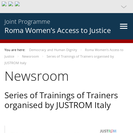
Joint Programme
Roma Women’s Access to Justice
You are here:
Democracy and Human Dignity
Roma Women’s Access to
Justice
Newsroom
Series of Trainings of Trainers organised by
JUSTROM Italy
Newsroom
Series of Trainings of Trainers
organised by JUSTROM Italy