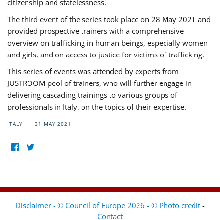
citizenship and statelessness.
The third event of the series took place on 28 May 2021 and
provided prospective trainers with a comprehensive
overview on trafficking in human beings, especially women
and girls, and on access to justice for victims of trafficking.
This series of events was attended by experts from
JUSTROOM pool of trainers, who will further engage in
delivering cascading trainings to various groups of
professionals in Italy, on the topics of their expertise.
ITALY
31 MAY 2021
Disclaimer - © Council of Europe 2026 - © Photo credit
-
Contact