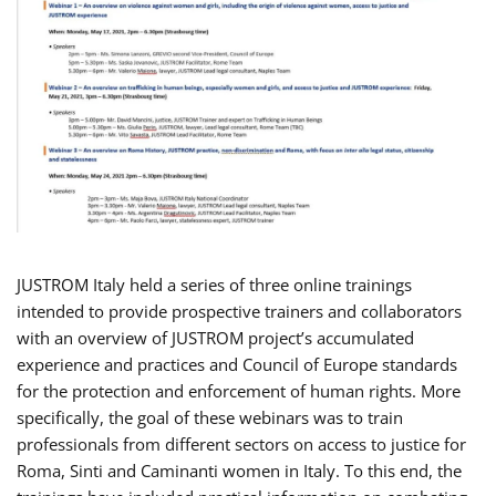
JUSTROM Italy held a series of three online trainings
intended to provide prospective trainers and collaborators
with an overview of JUSTROM project’s accumulated
experience and practices and Council of Europe standards
for the protection and enforcement of human rights. More
specifically, the goal of these webinars was to train
professionals from different sectors on access to justice for
Roma, Sinti and Caminanti women in Italy. To this end, the