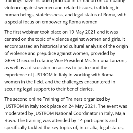
trainings have included practical information on combating
violence against women and related issues, trafficking in
human beings, statelessness, and legal status of Roma, with
a special focus on empowering Roma women.
The first webinar took place on 19 May 2021 and it was
centred on the topic of violence against women and girls. It
encompassed an historical and cultural analysis of the origin
of violence and prejudice against women, provided by
GREVIO second rotating Vice-President Ms. Simona Lanzoni,
as well as a discussion on access to justice and the
experience of JUSTROM ​in Italy in working with Roma
women in the field, and the challenges encountered in
securing legal support to their beneficiaries.
The second online Training of Trainers organized by
JUSTROM ​in Italy took place on 24 May 2021. The event was
moderated by JUSTROM National Coordinator ​in ​Italy, Maja
Bova. The training was attended by 14 participants and
specifically tackled the key topics of, inter alia, legal status,