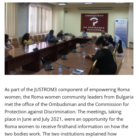
As part of the JUSTROM3 component of empowering Roma
women, the Roma women community leaders from Bulgaria
met the office of the Ombudsman and the Commission for
Protection against Discrimination. The meetings, taking
place in June and July 2021, were an opportunity for the
Roma women to receive firsthand information on how the
two bodies work. The two institutions explained how