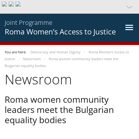
Joint Programme
Roma Women’s Access to Justice
You are here:
Democracy and Human Dignity
Roma Women’s Access to
Justice
Newsroom
Roma women community leaders meet the
Bulgarian equality bodies
Newsroom
Roma women community
leaders meet the Bulgarian
equality bodies