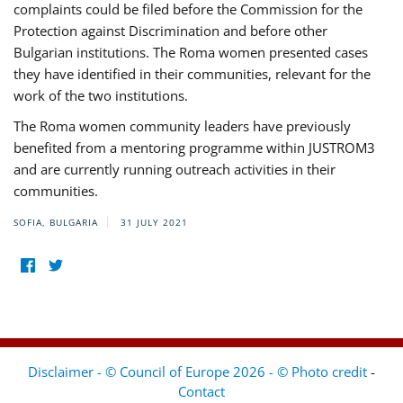
complaints could be filed before the Commission for the
Protection against Discrimination and before other
Bulgarian institutions. The Roma women presented cases
they have identified in their communities, relevant for the
work of the two institutions.
The Roma women community leaders have previously
benefited from a mentoring programme within JUSTROM3
and are currently running outreach activities in their
communities.
SOFIA, BULGARIA
31 JULY 2021
Disclaimer - © Council of Europe 2026 - © Photo credit
-
Contact