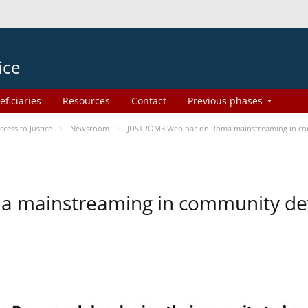
ice
eficiaries
Resources
Contact
Previous phases
ess to Justice
Newsroom
JUSTROM3 Webinar on Roma mainstreaming in c
a mainstreaming in community d