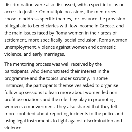
discrimination were also discussed, with a specific focus on
access to justice. On multiple occasions, the mentorees
chose to address specific themes, for instance the provision
of legal aid to beneficiaries with low income in Greece, and
the main issues faced by Roma women in their areas of
settlement, more specifically: social exclusion, Roma women
unemployment, violence against women and domestic
violence, and early marriages.
The mentoring process was well received by the
participants, who demonstrated their interest in the
programme and the topics under scrutiny. In some
instances, the participants themselves asked to organise
follow-up sessions to learn more about women-led non-
profit associations and the role they play in promoting
women’s empowerment. They also shared that they felt
more confident about reporting incidents to the police and
using legal instruments to fight against discrimination and
violence.