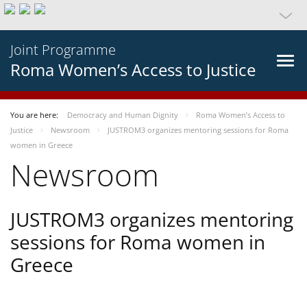
Joint Programme
Roma Women’s Access to Justice
You are here:
Democracy and Human Dignity
Roma Women’s Access to
Justice
Newsroom
JUSTROM3 organizes mentoring sessions for Roma
women in Greece
Newsroom
JUSTROM3 organizes mentoring
sessions for Roma women in
Greece