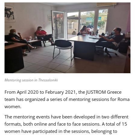
Mentoring session in Thessaloniki
From April 2020 to February 2021, the JUSTROM Greece
team has organized a series of mentoring sessions for Roma
women.
The mentoring events have been developed in two different
formats, both online and face to face sessions. A total of 15
women have participated in the sessions, belonging to