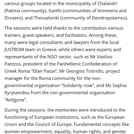
various groups located in the municipality of Chalandri
(Patima community), Xanthi (communities of Kimmeria and
Drosero), and Thessaloniki (community of Dendropotamos).
The sessions were held thanks to the contribution various
trainers, guest-speakers, and facilitators. Among these,
many were legal consultants and lawyers from the local
JUSTROM team in Greece, while others were experts and
representants of the NGO sector, such as Mr Vasilios
Pantzos, president of the PanHellenic Confederation of
Greek Roma “Ellan Passe”, Mr Georgios Tsitiridis, project
manager for the Roma community for the non-
governmental organisation “Solidarity now”, and Ms Sophia
Kyrpianidou from the non-governmental organisation
“Antigone”.
During the sessions, the mentorees were introduced to the
functioning of European institutions, such as the European
Union and the Council of Europe. Fundamental concepts like
women empowerment, equality, human rights, and gender