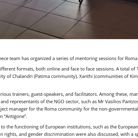
ece team has organized a series of mentoring sessions for Rom
erent formats, both online and face to face sessions. A total of
ality of Chalandri (Patima community), Xanthi (communities of K
rious trainers, guest-speakers, and facilitators. Among these, ma
nd representants of the NGO sector, such as Mr Vasilios Pantzos
project manager for the Roma community for the non-governmental
n “Antigone”.
to the functioning of European institutions, such as the Europe
ghts, and gender discrimination were also discussed, with a spec