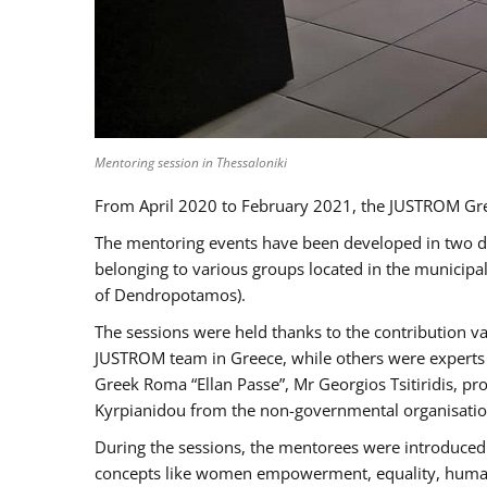
Mentoring session in Thessaloniki
From April 2020 to February 2021, the JUSTROM Gre
The mentoring events have been developed in two diff
belonging to various groups located in the municip
of Dendropotamos).
The sessions were held thanks to the contribution va
JUSTROM team in Greece, while others were experts a
Greek Roma “Ellan Passe”, Mr Georgios Tsitiridis, 
Kyrpianidou from the non-governmental organisatio
During the sessions, the mentorees were introduced 
concepts like women empowerment, equality, human ri