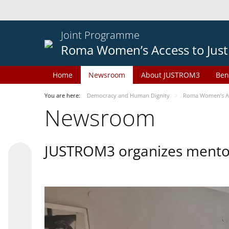
Joint Programme
Roma Women’s Access to Just
Home
Newsroom
About JUSTROM3
Ben
You are here:
Democracy and Human Dignity
Roma Women’s Acc
Newsroom
JUSTROM3 organizes mentor