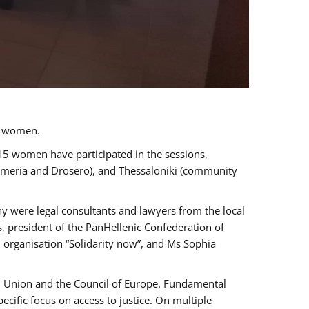
a women.
 15 women have participated in the sessions,
immeria and Drosero), and Thessaloniki (community
ny were legal consultants and lawyers from the local
, president of the PanHellenic Confederation of
 organisation “Solidarity now”, and Ms Sophia
an Union and the Council of Europe. Fundamental
ific focus on access to justice. On multiple