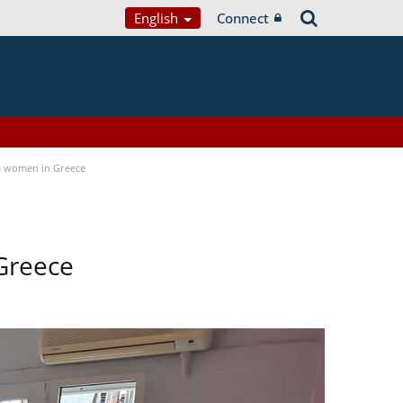
English
Connect
a women in Greece
Greece