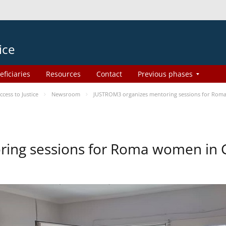
ice
eficiaries
Resources
Contact
Previous phases
ess to Justice
Newsroom
JUSTROM3 organizes mentoring sessions for Rom
ing sessions for Roma women in 