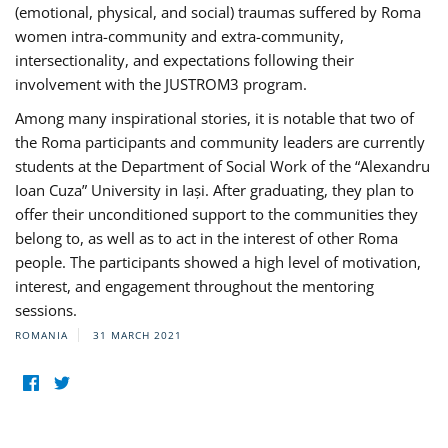
(emotional, physical, and social) traumas suffered by Roma
women intra-community and extra-community,
intersectionality, and expectations following their
involvement with the JUSTROM3 program.
Among many inspirational stories, it is notable that two of
the Roma participants and community leaders are currently
students at the Department of Social Work of the “Alexandru
Ioan Cuza” University in Iași. After graduating, they plan to
offer their unconditioned support to the communities they
belong to, as well as to act in the interest of other Roma
people. The participants showed a high level of motivation,
interest, and engagement throughout the mentoring
sessions.
ROMANIA
31 MARCH 2021