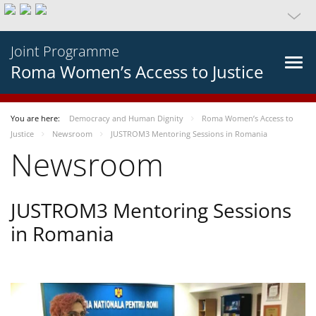
Joint Programme
Roma Women’s Access to Justice
You are here:
Democracy and Human Dignity
Roma Women’s Access to
Justice
Newsroom
JUSTROM3 Mentoring Sessions in Romania
Newsroom
JUSTROM3 Mentoring Sessions
in Romania