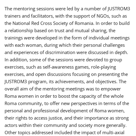
The mentoring sessions were led by a number of JUSTROM3
trainers and facilitators, with the support of NGOs, such as
the National Red Cross Society of Romania. In order to build
a relationship based on trust and mutual sharing, the
trainings were developed in the form of individual meetings
with each woman, during which their personal challenges
and experiences of discrimination were discussed in depth.
In addition, some of the sessions were devoted to group
exercises, such as self-awareness games, role-playing
exercises, and open discussions focusing on presenting the
JUSTROM3 program, its achievements, and objectives. The
overall aim of the mentoring meetings was to empower
Roma women in order to boost the capacity of the whole
Roma community, to offer new perspectives in terms of the
personal and professional development of Roma women,
their rights to access justice, and their importance as strong
actors within their community and society more generally.
Other topics addressed included the impact of multi-axial