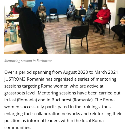
Mentoring session in Bucharest
Over a period spanning from August 2020 to March 2021,
JUSTROM3 Romania has organised a series of mentoring
sessions targeting Roma women who are active at
grassroots level. Mentoring sessions have been carried out
in Iași (Romania) and in Bucharest (Romania). The Roma
women successfully participated in the trainings, thus
enlarging their collaboration networks and reinforcing their
position as informal leaders within the local Roma
communities.