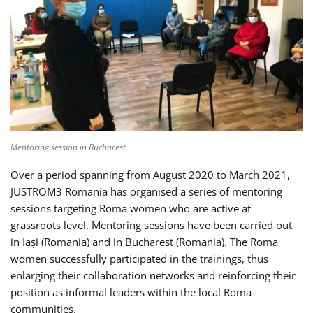
Mentoring session in Bucharest
Over a period spanning from August 2020 to March 2021,
JUSTROM3 Romania has organised a series of mentoring
sessions targeting Roma women who are active at
grassroots level. Mentoring sessions have been carried out
in Iași (Romania) and in Bucharest (Romania). The Roma
women successfully participated in the trainings, thus
enlarging their collaboration networks and reinforcing their
position as informal leaders within the local Roma
communities.