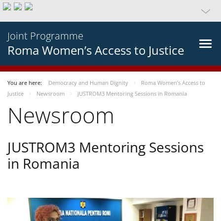
Joint Programme
Roma Women’s Access to Justice
You are here:
Democracy and Human Dignity
Roma Women’s Access to
Justice
Newsroom
JUSTROM3 Mentoring Sessions in Romania
Newsroom
JUSTROM3 Mentoring Sessions
in Romania