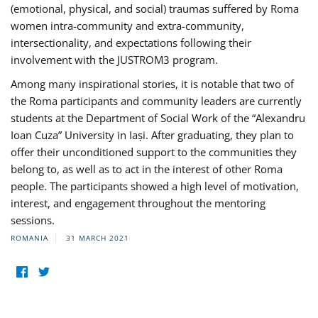
(emotional, physical, and social) traumas suffered by Roma
women intra-community and extra-community,
intersectionality, and expectations following their
involvement with the JUSTROM3 program.
Among many inspirational stories, it is notable that two of
the Roma participants and community leaders are currently
students at the Department of Social Work of the “Alexandru
Ioan Cuza” University in Iași. After graduating, they plan to
offer their unconditioned support to the communities they
belong to, as well as to act in the interest of other Roma
people. The participants showed a high level of motivation,
interest, and engagement throughout the mentoring
sessions.
ROMANIA
31 MARCH 2021