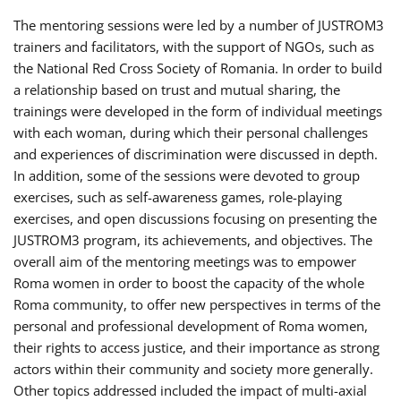
The mentoring sessions were led by a number of JUSTROM3
trainers and facilitators, with the support of NGOs, such as
the National Red Cross Society of Romania. In order to build
a relationship based on trust and mutual sharing, the
trainings were developed in the form of individual meetings
with each woman, during which their personal challenges
and experiences of discrimination were discussed in depth.
In addition, some of the sessions were devoted to group
exercises, such as self-awareness games, role-playing
exercises, and open discussions focusing on presenting the
JUSTROM3 program, its achievements, and objectives. The
overall aim of the mentoring meetings was to empower
Roma women in order to boost the capacity of the whole
Roma community, to offer new perspectives in terms of the
personal and professional development of Roma women,
their rights to access justice, and their importance as strong
actors within their community and society more generally.
Other topics addressed included the impact of multi-axial