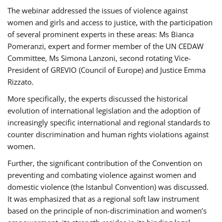
The webinar addressed the issues of violence against
women and girls and access to justice, with the participation
of several prominent experts in these areas: Ms Bianca
Pomeranzi, expert and former member of the UN CEDAW
Committee, Ms Simona Lanzoni, second rotating Vice-
President of GREVIO (Council of Europe) and Justice Emma
Rizzato.
More specifically, the experts discussed the historical
evolution of international legislation and the adoption of
increasingly specific international and regional standards to
counter discrimination and human rights violations against
women.
Further, the significant contribution of the Convention on
preventing and combating violence against women and
domestic violence (the Istanbul Convention) was discussed.
It was emphasized that as a regional soft law instrument
based on the principle of non-discrimination and women’s