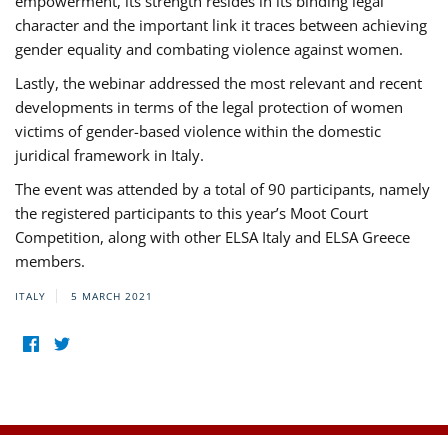
empowerment, its strength resides in its binding legal
character and the important link it traces between achieving
gender equality and combating violence against women.
Lastly, the webinar addressed the most relevant and recent
developments in terms of the legal protection of women
victims of gender-based violence within the domestic
juridical framework in Italy.
The event was attended by a total of 90 participants, namely
the registered participants to this year’s Moot Court
Competition, along with other ELSA Italy and ELSA Greece
members.
ITALY
5 MARCH 2021