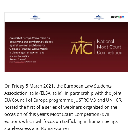
On Friday 5 March 2021, the European Law Students
Association Italia (ELSA Italia), in partnership with the joint
EU/Council of Europe programme JUSTROM3 and UNHCR,
hosted the first of a series of webinars organized on the
occasion of this year’s Moot Court Competition (XVIII
edition), which will focus on trafficking in human beings,
statelessness and Roma women.