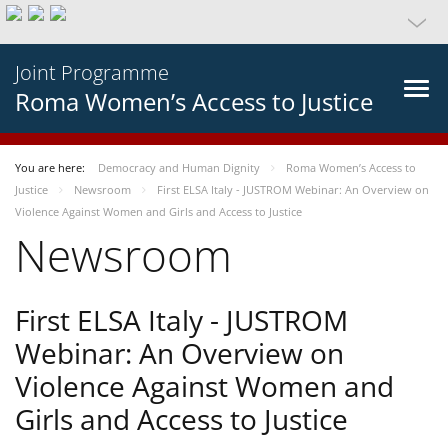
Joint Programme
Roma Women’s Access to Justice
You are here:
Democracy and Human Dignity
Roma Women’s Access to
Justice
Newsroom
First ELSA Italy - JUSTROM Webinar: An Overview on
Violence Against Women and Girls and Access to Justice
Newsroom
First ELSA Italy - JUSTROM
Webinar: An Overview on
Violence Against Women and
Girls and Access to Justice