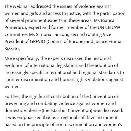
The webinar addressed the issues of violence against
women and girls and access to justice, with the participation
of several prominent experts in these areas: Ms Bianca
Pomeranzi, expert and former member of the UN CEDAW
Committee, Ms Simona Lanzoni, second rotating Vice-
President of GREVIO (Council of Europe) and Justice Emma
Rizzato.
More specifically, the experts discussed the historical
evolution of international legislation and the adoption of
increasingly specific international and regional standards to
counter discrimination and human rights violations against
women.
Further, the significant contribution of the Convention on
preventing and combating violence against women and
domestic violence (the Istanbul Convention) was discussed.
It was emphasized that as a regional soft law instrument
based on the principle of non-discrimination and women’s