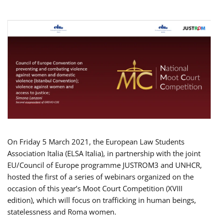
On Friday 5 March 2021, the European Law Students
Association Italia (ELSA Italia), in partnership with the joint
EU/Council of Europe programme JUSTROM3 and UNHCR,
hosted the first of a series of webinars organized on the
occasion of this year’s Moot Court Competition (XVIII
edition), which will focus on trafficking in human beings,
statelessness and Roma women.