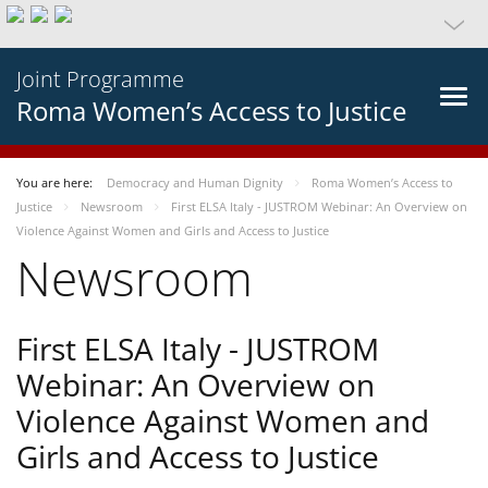
Joint Programme
Roma Women’s Access to Justice
You are here:
Democracy and Human Dignity
Roma Women’s Access to
Justice
Newsroom
First ELSA Italy - JUSTROM Webinar: An Overview on
Violence Against Women and Girls and Access to Justice
Newsroom
First ELSA Italy - JUSTROM
Webinar: An Overview on
Violence Against Women and
Girls and Access to Justice