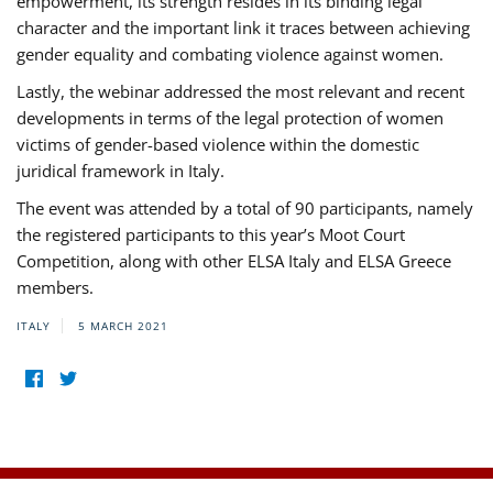
empowerment, its strength resides in its binding legal
character and the important link it traces between achieving
gender equality and combating violence against women.
Lastly, the webinar addressed the most relevant and recent
developments in terms of the legal protection of women
victims of gender-based violence within the domestic
juridical framework in Italy.
The event was attended by a total of 90 participants, namely
the registered participants to this year’s Moot Court
Competition, along with other ELSA Italy and ELSA Greece
members.
ITALY
5 MARCH 2021