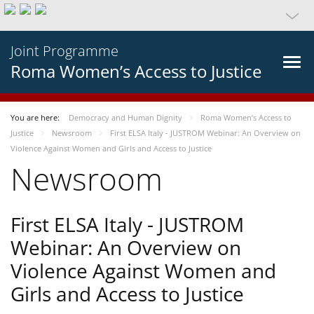
Joint Programme
Roma Women’s Access to Justice
You are here:
Democracy and Human Dignity
Roma Women’s Access to
Justice
Newsroom
First ELSA Italy - JUSTROM Webinar: An Overview on
Violence Against Women and Girls and Access to Justice
Newsroom
First ELSA Italy - JUSTROM
Webinar: An Overview on
Violence Against Women and
Girls and Access to Justice