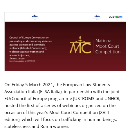
On Friday 5 March 2021, the European Law Students
Association Italia (ELSA Italia), in partnership with the joint
EU/Council of Europe programme JUSTROM3 and UNHCR,
hosted the first of a series of webinars organized on the
occasion of this year’s Moot Court Competition (XVIII
edition), which will focus on trafficking in human beings,
statelessness and Roma women.