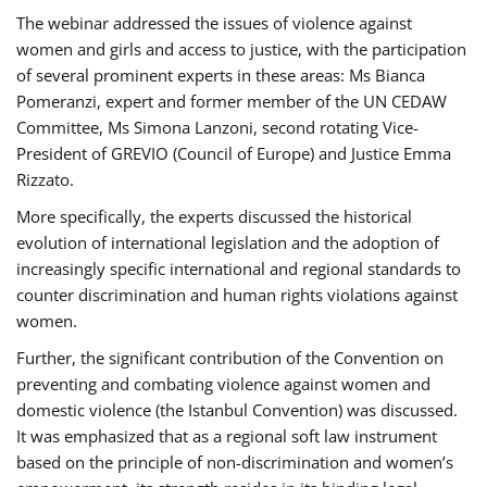
The webinar addressed the issues of violence against
women and girls and access to justice, with the participation
of several prominent experts in these areas: Ms Bianca
Pomeranzi, expert and former member of the UN CEDAW
Committee, Ms Simona Lanzoni, second rotating Vice-
President of GREVIO (Council of Europe) and Justice Emma
Rizzato.
More specifically, the experts discussed the historical
evolution of international legislation and the adoption of
increasingly specific international and regional standards to
counter discrimination and human rights violations against
women.
Further, the significant contribution of the Convention on
preventing and combating violence against women and
domestic violence (the Istanbul Convention) was discussed.
It was emphasized that as a regional soft law instrument
based on the principle of non-discrimination and women’s