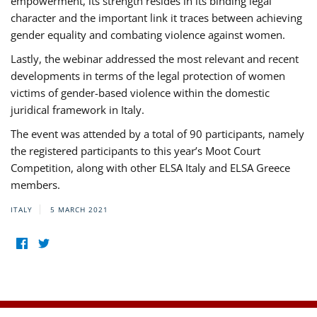
empowerment, its strength resides in its binding legal
character and the important link it traces between achieving
gender equality and combating violence against women.
Lastly, the webinar addressed the most relevant and recent
developments in terms of the legal protection of women
victims of gender-based violence within the domestic
juridical framework in Italy.
The event was attended by a total of 90 participants, namely
the registered participants to this year’s Moot Court
Competition, along with other ELSA Italy and ELSA Greece
members.
ITALY
5 MARCH 2021