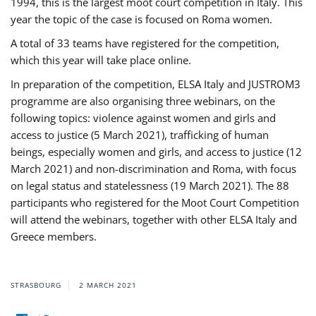
1994, this is the largest moot court competition in Italy. This
year the topic of the case is focused on Roma women.
A total of 33 teams have registered for the competition,
which this year will take place online.
In preparation of the competition, ELSA Italy and JUSTROM3
programme are also organising three webinars, on the
following topics: violence against women and girls and
access to justice (5 March 2021), trafficking of human
beings, especially women and girls, and access to justice (12
March 2021) and non-discrimination and Roma, with focus
on legal status and statelessness (19 March 2021). The 88
participants who registered for the Moot Court Competition
will attend the webinars, together with other ELSA Italy and
Greece members.
STRASBOURG
2 MARCH 2021