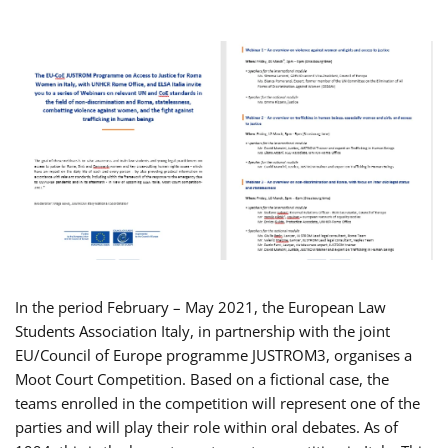
In the period February – May 2021, the European Law
Students Association Italy, in partnership with the joint
EU/Council of Europe programme JUSTROM3, organises a
Moot Court Competition. Based on a fictional case, the
teams enrolled in the competition will represent one of the
parties and will play their role within oral debates. As of