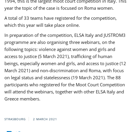
1994, this is the largest moot court competition in Italy. This
year the topic of the case is focused on Roma women.
A total of 33 teams have registered for the competition,
which this year will take place online.
In preparation of the competition, ELSA Italy and JUSTROM3
programme are also organising three webinars, on the
following topics: violence against women and girls and
access to justice (5 March 2021), trafficking of human
beings, especially women and girls, and access to justice (12
March 2021) and non-discrimination and Roma, with focus
on legal status and statelessness (19 March 2021). The 88
participants who registered for the Moot Court Competition
will attend the webinars, together with other ELSA Italy and
Greece members.
STRASBOURG
2 MARCH 2021