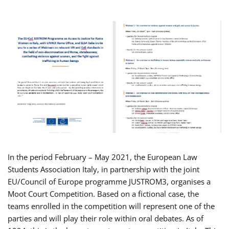
In the period February – May 2021, the European Law
Students Association Italy, in partnership with the joint
EU/Council of Europe programme JUSTROM3, organises a
Moot Court Competition. Based on a fictional case, the
teams enrolled in the competition will represent one of the
parties and will play their role within oral debates. As of