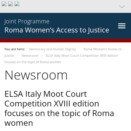
Joint Programme
Roma Women’s Access to Justice
You are here:
Democracy and Human Dignity
Roma Women’s Access to
Justice
Newsroom
ELSA Italy Moot Court Competition XVIII edition
focuses on the topic of Roma women
Newsroom
ELSA Italy Moot Court
Competition XVIII edition
focuses on the topic of Roma
women