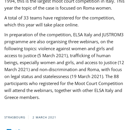
1994, this is the largest moot court competition in Italy. This
year the topic of the case is focused on Roma women.
A total of 33 teams have registered for the competition,
which this year will take place online.
In preparation of the competition, ELSA Italy and JUSTROM3
programme are also organising three webinars, on the
following topics: violence against women and girls and
access to justice (5 March 2021), trafficking of human
beings, especially women and girls, and access to justice (12
March 2021) and non-discrimination and Roma, with focus
on legal status and statelessness (19 March 2021). The 88
participants who registered for the Moot Court Competition
will attend the webinars, together with other ELSA Italy and
Greece members.
STRASBOURG
2 MARCH 2021