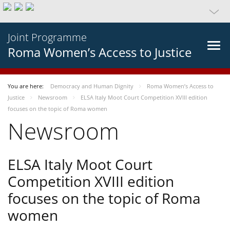
Joint Programme
Roma Women’s Access to Justice
You are here:
Democracy and Human Dignity
Roma Women’s Access to
Justice
Newsroom
ELSA Italy Moot Court Competition XVIII edition
focuses on the topic of Roma women
Newsroom
ELSA Italy Moot Court
Competition XVIII edition
focuses on the topic of Roma
women