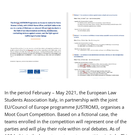
In the period February – May 2021, the European Law
Students Association Italy, in partnership with the joint
EU/Council of Europe programme JUSTROM3, organises a
Moot Court Competition. Based on a fictional case, the
teams enrolled in the competition will represent one of the
parties and will play their role within oral debates. As of