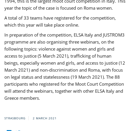
1994, this is the largest moot court competition in Italy. This
year the topic of the case is focused on Roma women.
A total of 33 teams have registered for the competition,
which this year will take place online.
In preparation of the competition, ELSA Italy and JUSTROM3
programme are also organising three webinars, on the
following topics: violence against women and girls and
access to justice (5 March 2021), trafficking of human
beings, especially women and girls, and access to justice (12
March 2021) and non-discrimination and Roma, with focus
on legal status and statelessness (19 March 2021). The 88
participants who registered for the Moot Court Competition
will attend the webinars, together with other ELSA Italy and
Greece members.
STRASBOURG
2 MARCH 2021