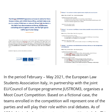
In the period February – May 2021, the European Law
Students Association Italy, in partnership with the joint
EU/Council of Europe programme JUSTROM3, organises a
Moot Court Competition. Based on a fictional case, the
teams enrolled in the competition will represent one of the
parties and will play their role within oral debates. As of