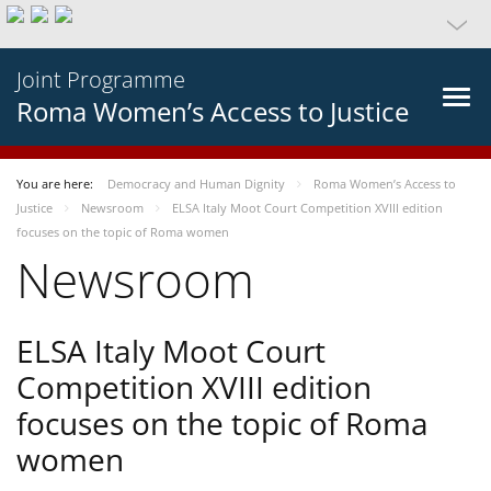
Joint Programme
Roma Women’s Access to Justice
You are here:
Democracy and Human Dignity
Roma Women’s Access to
Justice
Newsroom
ELSA Italy Moot Court Competition XVIII edition
focuses on the topic of Roma women
Newsroom
ELSA Italy Moot Court
Competition XVIII edition
focuses on the topic of Roma
women