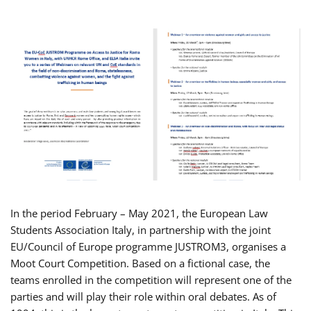
In the period February – May 2021, the European Law
Students Association Italy, in partnership with the joint
EU/Council of Europe programme JUSTROM3, organises a
Moot Court Competition. Based on a fictional case, the
teams enrolled in the competition will represent one of the
parties and will play their role within oral debates. As of