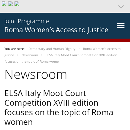
Joint Programme
Roma Women’s Access to Justice
You are here:
Democracy and Human Dignity
Roma Women’s Access to
Justice
Newsroom
ELSA Italy Moot Court Competition XVIII edition
focuses on the topic of Roma women
Newsroom
ELSA Italy Moot Court
Competition XVIII edition
focuses on the topic of Roma
women