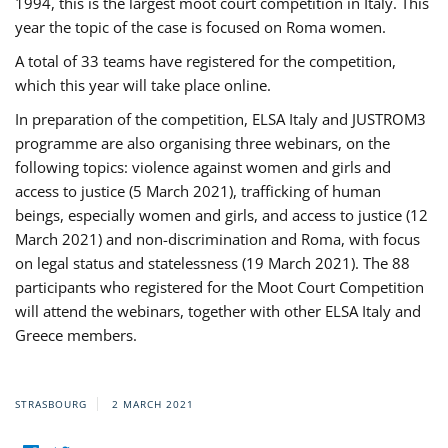
1994, this is the largest moot court competition in Italy. This
year the topic of the case is focused on Roma women.
A total of 33 teams have registered for the competition,
which this year will take place online.
In preparation of the competition, ELSA Italy and JUSTROM3
programme are also organising three webinars, on the
following topics: violence against women and girls and
access to justice (5 March 2021), trafficking of human
beings, especially women and girls, and access to justice (12
March 2021) and non-discrimination and Roma, with focus
on legal status and statelessness (19 March 2021). The 88
participants who registered for the Moot Court Competition
will attend the webinars, together with other ELSA Italy and
Greece members.
STRASBOURG
2 MARCH 2021