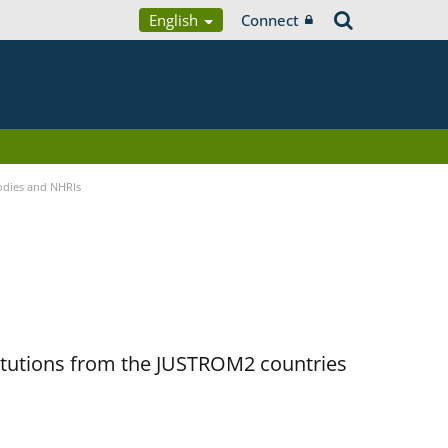
English
Connect
Bodies and NHRIs
titutions from the JUSTROM2 countries