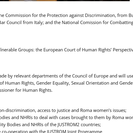
 the Commission for the Protection against Discrimination, from 
Bar Council from Italy; and the National Comission for Combatti
Vulnerable Groups: the European Court of Human Rights’ Perspecti
ade by relevant departments of the Council of Europe and will us
t of Human Rights, Gender Equality, Sexual Orientation and Gend
ssioner for Human Rights.
-discrimination, access to justice and Roma women’s issues;
y Bodies and NHRIs to deal with cases brought to them by Roma w
ity Bodies and NHRIs of the JUSTROM2 countries;
ure co-operation with the JUSTROM Joint Programme