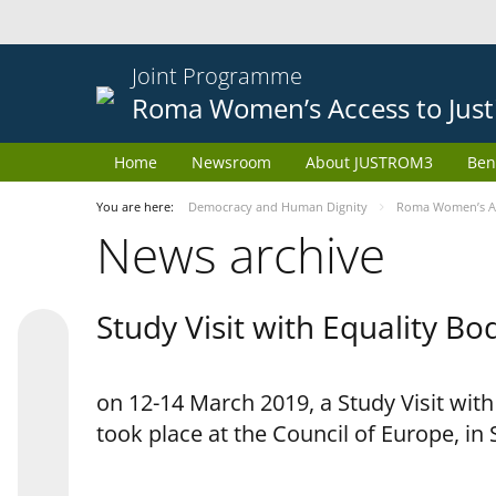
Joint Programme
Roma Women’s Access to Just
Home
Newsroom
About JUSTROM3
Ben
You are here:
Democracy and Human Dignity
Roma Women’s Acc
News archive
Study Visit with Equality B
on 12-14 March 2019, a Study Visit wit
took place at the Council of Europe, in