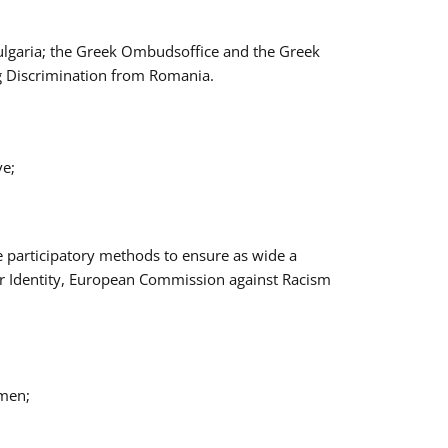
Bulgaria; the Greek Ombudsoffice and the Greek
ng Discrimination from Romania.
ve;
e participatory methods to ensure as wide a
er Identity, European Commission against Racism
omen;