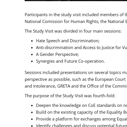
Participants in the study visit included members of
National Comission for Human Rights; the National 
The Study Visit was divided in four main sessions:
Hate Speech and Discrimination;
Anti-discrimination and Access to Justice for 
A Gender Perspective;
Synergies and Future Co-operation.
Sessions included presentations on several topics m
perspective as possible, such as the European Cour
and Intolerance, GRETA and the Office of the Commi
The purpose of the Study Visit was fourth-fold:
Deepen the knowledge on CoE standards on non
Build on the existing capacity of the Equalit
Provide a platform for exchanges among Equal
Identify challenges and discuss potential fut