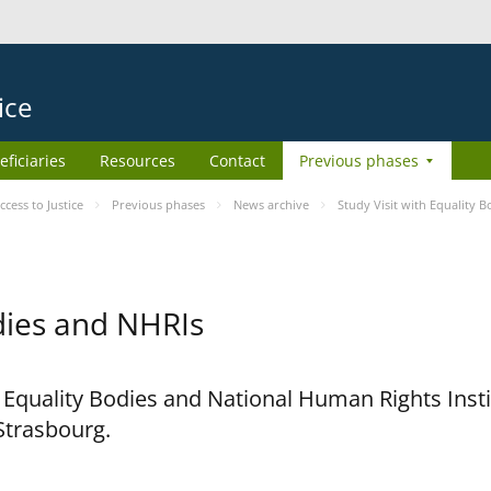
ice
eficiaries
Resources
Contact
Previous phases
ess to Justice
Previous phases
News archive
Study Visit with Equality 
odies and NHRIs
h Equality Bodies and National Human Rights Ins
 Strasbourg.