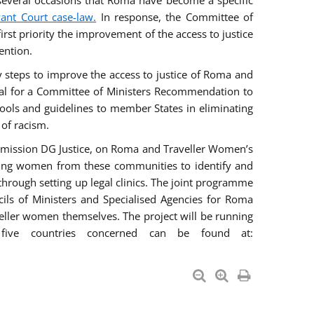
everal occasions that Roma have become a specific
vant Court case-law.
In response, the Committee of
irst priority the improvement of the access to justice
ention.
ry steps to improve the access to justice of Roma and
sal for a Committee of Ministers Recommendation to
tools and guidelines to member States in eliminating
 of racism.
mmission DG Justice, on Roma and Traveller Women’s
ring women from these communities to identify and
 through setting up legal clinics. The joint programme
ncils of Ministers and Specialised Agencies for Roma
eller women themselves. The project will be running
five countries concerned can be found at: