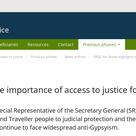
ice
eficiaries
Resources
Contact
Previous phases
ess to Justice
Previous phases
News archive
SRSG for Roma highlights t
e importance of access to justice 
pecial Representative of the Secretary General (S
nd Traveller people to judicial protection and th
continue to face widespread anti-Gypsyism.