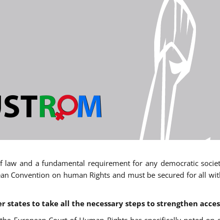
 of law and a fundamental requirement for any democratic society.
an Convention on human Rights and must be secured for all withou
states to take all the necessary steps to strengthen acces