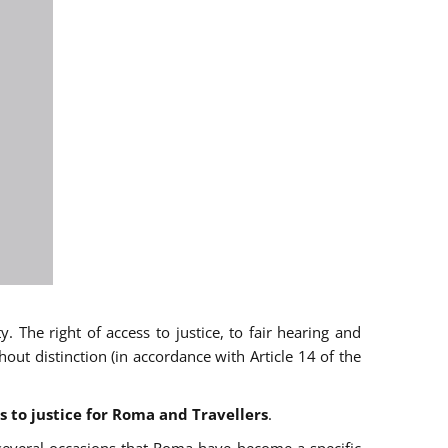
 The right of access to justice, to fair hearing and
t distinction (in accordance with Article 14 of the
s to justice for Roma and Travellers
.