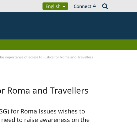
English
Connect
he importance of access to justice for Roma and Travellers
for Roma and Travellers
RSG) for Roma Issues wishes to
e need to raise awareness on the