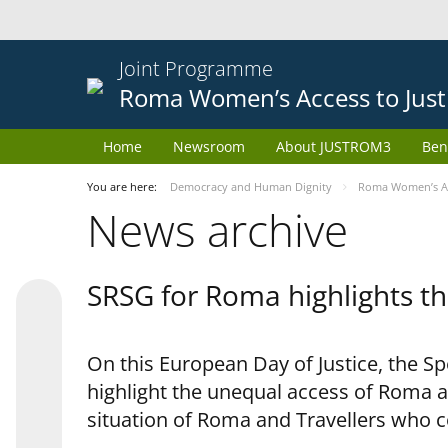
Joint Programme
Roma Women’s Access to Just
Home
Newsroom
About JUSTROM3
Ben
You are here:
Democracy and Human Dignity
Roma Women’s Acc
News archive
SRSG for Roma highlights th
On this European Day of Justice, the S
highlight the unequal access of Roma a
situation of Roma and Travellers who 