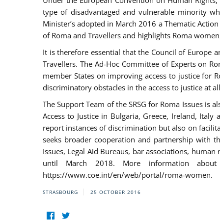
Under the European Convention on Human Rights, t
type of disadvantaged and vulnerable minority who
Minister’s adopted in March 2016 a Thematic Action Pl
of Roma and Travellers and highlights Roma women, y
It is therefore essential that the Council of Europe
Travellers. The Ad-Hoc Committee of Experts on Ro
member States on improving access to justice for Ro
discriminatory obstacles in the access to justice at a
The Support Team of the SRSG for Roma Issues is a
Access to Justice in Bulgaria, Greece, Ireland, 
report instances of discrimination but also on facili
seeks broader cooperation and partnership with the 
Issues, Legal Aid Bureaus, bar associations, human
until March 2018. More information about
https://www.coe.int/en/web/portal/roma-women.
STRASBOURG
25 OCTOBER 2016