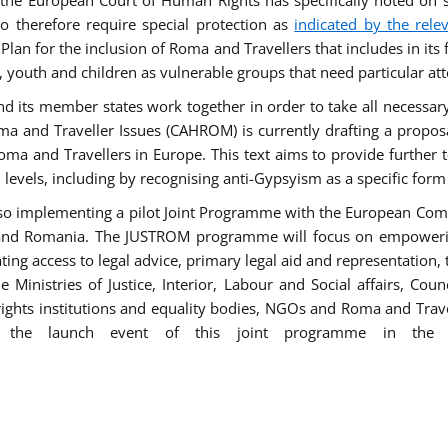
he European Court of Human Rights has specifically noted on s
 therefore require special protection as
indicated by the rele
an for the inclusion of Roma and Travellers that includes in its f
outh and children as vulnerable groups that need particular att
 and its member states work together in order to take all necessa
ma and Traveller Issues (CAHROM) is currently drafting a propo
ma and Travellers in Europe. This text aims to provide further 
ll levels, including by recognising anti-Gypsyism as a specific form
lso implementing a pilot Joint Programme with the European Co
Italy and Romania. The JUSTROM programme will focus on empowe
tating access to legal advice, primary legal aid and representation,
Ministries of Justice, Interior, Labour and Social affairs, Cou
 rights institutions and equality bodies, NGOs and Roma and Trav
 the launch event of this joint programme in the 