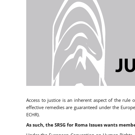
Access to justice is an inherent aspect of the rule
effective remedies are guaranteed under the Europe
ECHR).
As such, the SRSG for Roma Issues wants member 