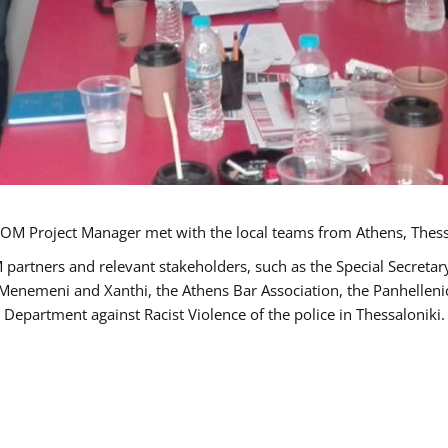
OM Project Manager met with the local teams from Athens, Thess
 partners and relevant stakeholders, such as the Special Secre
-Menemeni and Xanthi, the Athens Bar Association, the Panhellen
 Department against Racist Violence of the police in Thessaloniki.