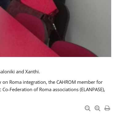
aloniki and Xanthi.
tary on Roma integration, the CAHROM member for
ic Co-Federation of Roma associations (ELANPASE),