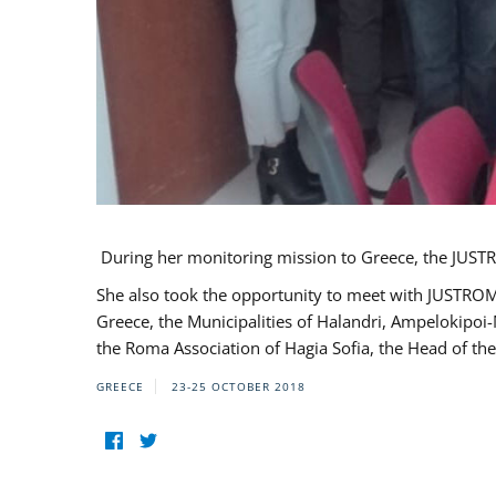
During her monitoring mission to Greece, the JUSTR
She also took the opportunity to meet with JUSTROM
Greece, the Municipalities of Halandri, Ampelokipoi
the Roma Association of Hagia Sofia, the Head of the
GREECE
23-25 OCTOBER 2018