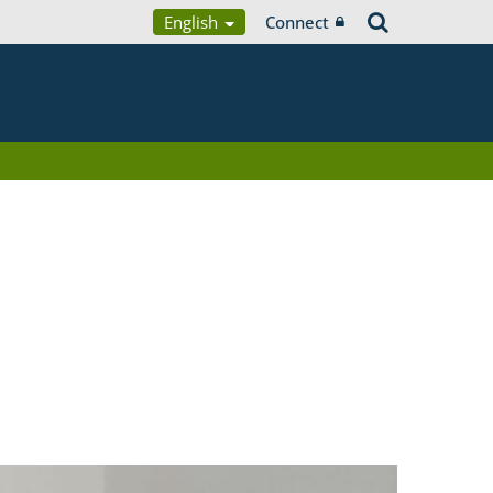
English
Connect