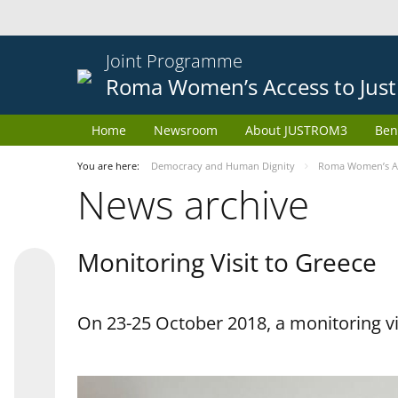
Joint Programme
Roma Women’s Access to Just
Home
Newsroom
About JUSTROM3
Ben
You are here:
Democracy and Human Dignity
Roma Women’s Acc
News archive
Monitoring Visit to Greece
On 23-25 October 2018, a monitoring vis