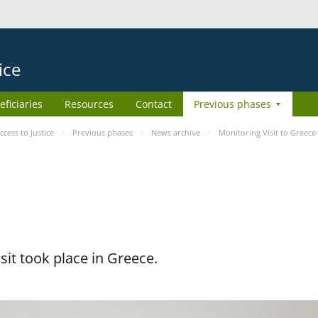
ice
eficiaries
Resources
Contact
Previous phases
ess to Justice
Previous phases
News archive
Monitoring Visit to Greece
it took place in Greece.