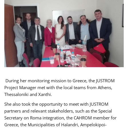
During her monitoring mission to Greece, the JUSTROM
Project Manager met with the local teams from Athens,
Thessaloniki and Xanthi.
She also took the opportunity to meet with JUSTROM
partners and relevant stakeholders, such as the Special
Secretary on Roma integration, the CAHROM member for
Greece, the Municipalities of Halandri, Ampelokipoi-