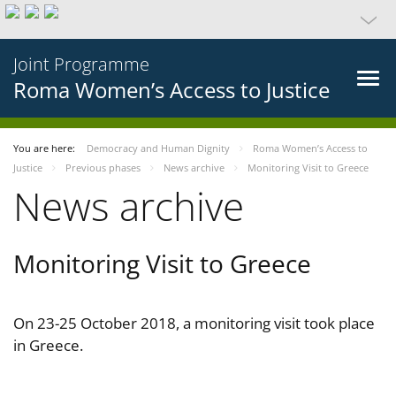
Joint Programme
Roma Women’s Access to Justice
You are here:
Democracy and Human Dignity
Roma Women’s Access to
Justice
Previous phases
News archive
Monitoring Visit to Greece
News archive
Monitoring Visit to Greece
On 23-25 October 2018, a monitoring visit took place
in Greece.