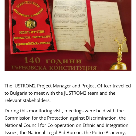
The JUSTROM2 Project Manager and Project Officer travelled
to Bulgaria to meet with the JUSTROM2 team and the
relevant stakeholders.
During this monitoring visit, meetings were held with the
Commission for the Protection against Discrimination, the
National Council for Co-operation on Ethnic and Integration
Issues, the National Legal Aid Bureau, the Police Academy,