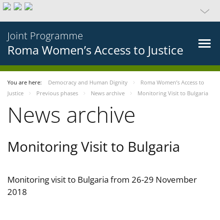
Joint Programme
Roma Women’s Access to Justice
You are here:
Democracy and Human Dignity
Roma Women’s Access to
Justice
Previous phases
News archive
Monitoring Visit to Bulgaria
News archive
Monitoring Visit to Bulgaria
Monitoring visit to Bulgaria from 26-29 November
2018