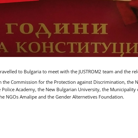
ravelled to Bulgaria to meet with the JUSTROM2 team and the rel
h the Commission for the Protection against Discrimination, the 
he Police Academy, the New Bulgarian University, the Municipality 
s the NGOs Amalipe and the Gender Alternetives Foundation.