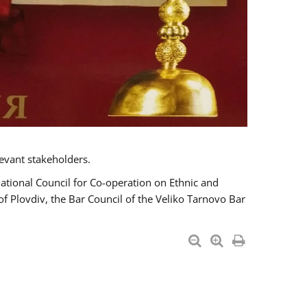
evant stakeholders.
National Council for Co-operation on Ethnic and
of Plovdiv, the Bar Council of the Veliko Tarnovo Bar