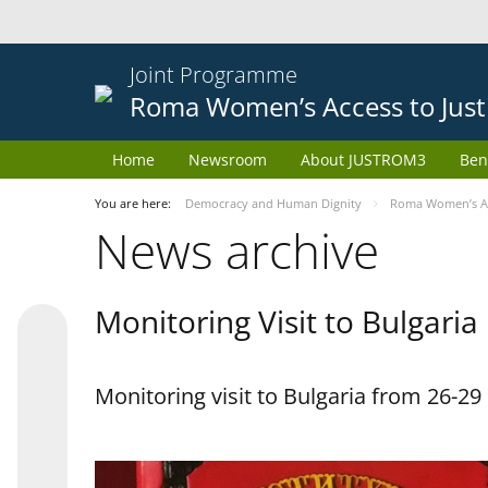
Joint Programme
Roma Women’s Access to Just
Home
Newsroom
About JUSTROM3
Ben
You are here:
Democracy and Human Dignity
Roma Women’s Acc
News archive
Monitoring Visit to Bulgaria
Monitoring visit to Bulgaria from 26-