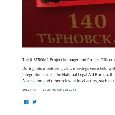
The JUSTROM2 Project Manager and Project Officer t
During this monitoring visit, meetings were held wit
Integration Issues, the National Legal Aid Bureau, t
Association and other relevant local actors, such a
BULGARIA
26-29 NOVEMBER 2018