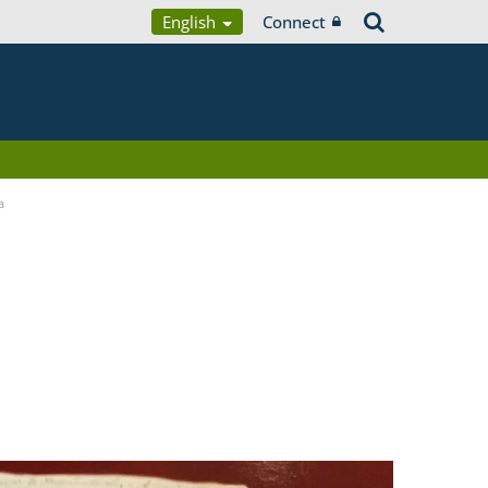
English
Connect
a