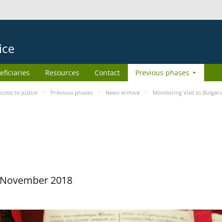
ice
eficiaries
Resources
Contact
Previous phases
ess to Justice
Previous phases
News archive
Monitoring Visit to Bulgari
29 November 2018