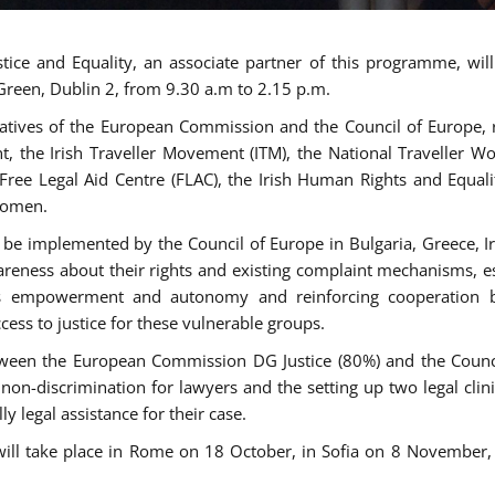
tice and Equality, an associate partner of this programme, wi
 Green, Dublin 2, from 9.30 a.m to 2.15 p.m.
atives of the European Commission and the Council of Europe, re
int, the Irish Traveller Movement (ITM), the National Traveller
e Free Legal Aid Centre (FLAC), the Irish Human Rights and Equ
 women.
be implemented by the Council of Europe in Bulgaria, Greece, Ir
ness about their rights and existing complaint mechanisms, esta
s empowerment and autonomy and reinforcing cooperation be
ess to justice for these vulnerable groups.
een the European Commission DG Justice (80%) and the Council
n non-discrimination for lawyers and the setting up two legal cli
y legal assistance for their case.
 will take place in Rome on 18 October, in Sofia on 8 Novembe