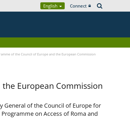
English
Connect
ramme of the Council of Europe and the European Commission
d the European Commission
y General of the Council of Europe for
nt Programme on Access of Roma and