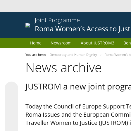
Joint Programme
Roma Women’s Access to Just
Home
Newsroom
About JUSTROM3
Ben
You are here:
Democracy and Human Dignity
Roma Women’s Acc
News archive
JUSTROM a new joint progr
Today the Council of Europe Support Te
Roma Issues and the European Commis
Traveller Women to Justice (JUSTROM) i