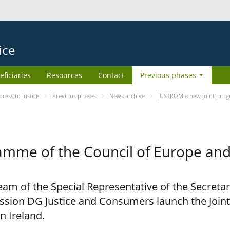
ice
eficiaries
Resources
Contact
Previous phases
ess to Justice
Previous phases
News archive
JUSTROM a new joint prog
amme of the Council of Europe an
am of the Special Representative of the Secretar
sion DG Justice and Consumers launch the Joi
n Ireland.