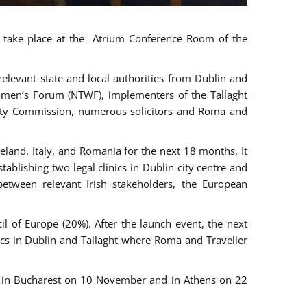
ll take place at the Atrium Conference Room of the
levant state and local authorities from Dublin and
 Women’s Forum (NTWF), implementers of the Tallaght
ality Commission, numerous solicitors and Roma and
eland, Italy, and Romania for the next 18 months. It
blishing two legal clinics in Dublin city centre and
tween relevant Irish stakeholders, the European
 of Europe (20%). After the launch event, the next
nics in Dublin and Tallaght where Roma and Traveller
r, in Bucharest on 10 November and in Athens on 22