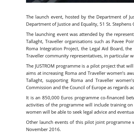
The launch event, hosted by the Department of Jus
Department of Justice and Equality, 51 St. Stephens
The launching event was attended by the represent
Tallaght, Traveller organisations such as Pavee Po
Roma Integration Project, the Legal Aid Board, th
Traveller community representatives, in particular
The JUSTROM programme is a pilot project that will 
aims at increasing Roma and Traveller women’s aware
Tallaght, supporting Roma and Traveller women’
Commission and the Council of Europe as regards acc
It is an 850,000 Euros programme co-financed betw
activities of the programme will include training o
women will be able to seek legal advice and eventuall
Other launch events of this pilot joint programme
November 2016.