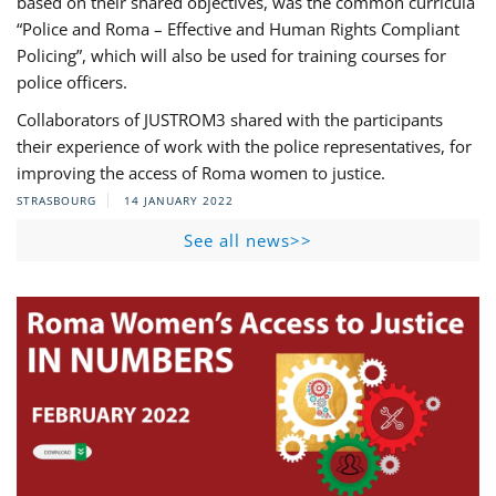
based on their shared objectives, was the common curricula
“Police and Roma – Effective and Human Rights Compliant
Policing”, which will also be used for training courses for
police officers.
Collaborators of JUSTROM3 shared with the participants
their experience of work with the police representatives, for
improving the access of Roma women to justice.
STRASBOURG
14 JANUARY 2022
See all news>>