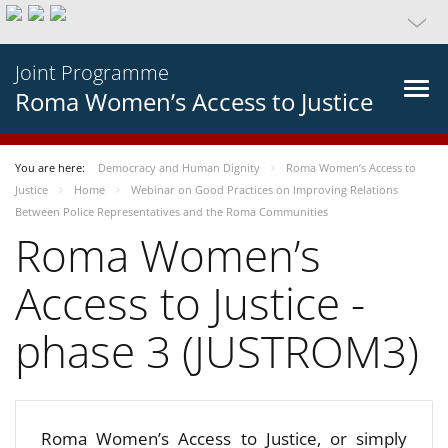
Joint Programme
Roma Women’s Access to Justice
You are here:
Democracy and Human Dignity
Roma Women’s Access to
Justice
Home
Webinar on Good Practices on Improving Relations
Between Police Representatives and the Roma Communities
Roma Women’s
Access to Justice -
phase 3 (JUSTROM3)
Roma Women’s Access to Justice, or simply