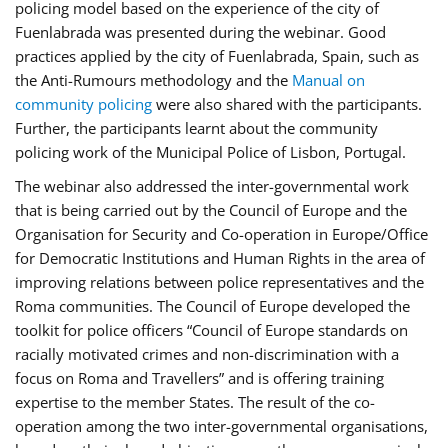
policing model based on the experience of the city of
Fuenlabrada was presented during the webinar. Good
practices applied by the city of Fuenlabrada, Spain, such as
the Anti-Rumours methodology and the
Manual on
community policing
were also shared with the participants.
Further, the participants learnt about the community
policing work of the Municipal Police of Lisbon, Portugal.
The webinar also addressed the inter-governmental work
that is being carried out by the Council of Europe and the
Organisation for Security and Co-operation in Europe/Office
for Democratic Institutions and Human Rights in the area of
improving relations between police representatives and the
Roma communities. The Council of Europe developed the
toolkit for police officers “Council of Europe standards on
racially motivated crimes and non-discrimination with a
focus on Roma and Travellers” and is offering training
expertise to the member States. The result of the co-
operation among the two inter-governmental organisations,