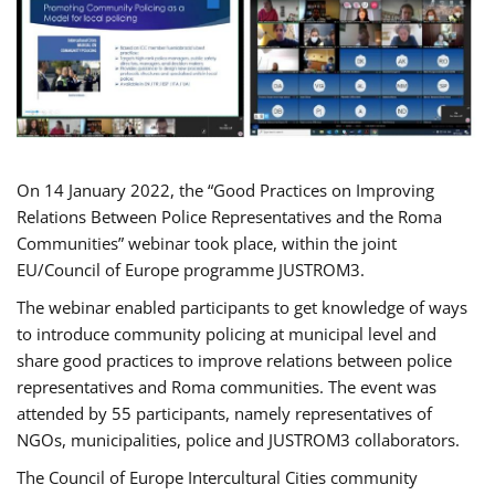
On 14 January 2022, the “Good Practices on Improving
Relations Between Police Representatives and the Roma
Communities” webinar took place, within the joint
EU/Council of Europe programme JUSTROM3.
The webinar enabled participants to get knowledge of ways
to introduce community policing at municipal level and
share good practices to improve relations between police
representatives and Roma communities. The event was
attended by 55 participants, namely representatives of
NGOs, municipalities, police and JUSTROM3 collaborators.
The Council of Europe Intercultural Cities community