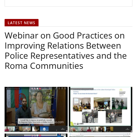
LATEST NEWS
Webinar on Good Practices on
Improving Relations Between
Police Representatives and the
Roma Communities