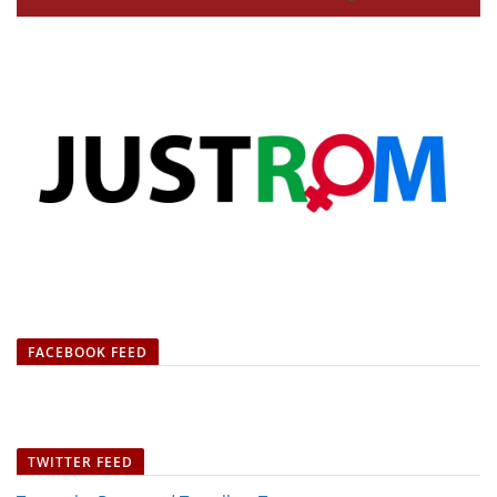
FACEBOOK FEED
TWITTER FEED