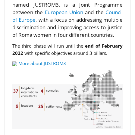
named JUSTROM3, is a Joint Programme
between the
European Union
and the
Council
of Europe
, with a focus on addressing multiple
discrimination and improving access to justice
of Roma women in four different countries.
The third phase will run until the
end of February
2022
with specific objectives around 3 pillars.
More about JUSTROM3