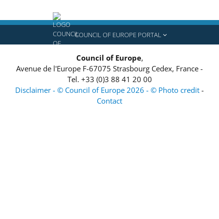
COUNCIL OF EUROPE PORTAL
Council of Europe
,
Avenue de l'Europe
F-67075
Strasbourg Cedex, France
-
Tel.
+33 (0)3 88 41 20 00
Disclaimer - © Council of Europe 2026 - © Photo credit
-
Contact