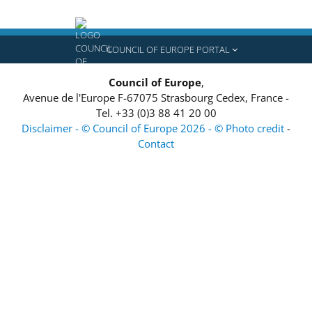
COUNCIL OF EUROPE PORTAL
Council of Europe
,
Avenue de l'Europe
F-67075
Strasbourg Cedex, France
-
Tel.
+33 (0)3 88 41 20 00
Disclaimer - © Council of Europe 2026 - © Photo credit
-
Contact