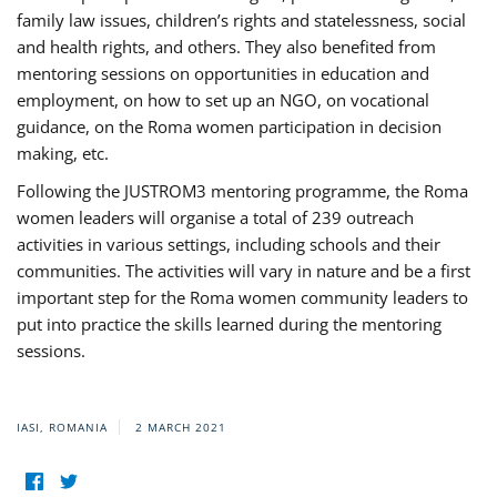
family law issues, children’s rights and statelessness, social
and health rights, and others. They also benefited from
mentoring sessions on opportunities in education and
employment, on how to set up an NGO, on vocational
guidance, on the Roma women participation in decision
making, etc.
Following the JUSTROM3 mentoring programme, the Roma
women leaders will organise a total of 239 outreach
activities in various settings, including schools and their
communities. The activities will vary in nature and be a first
important step for the Roma women community leaders to
put into practice the skills learned during the mentoring
sessions.
IASI, ROMANIA
2 MARCH 2021