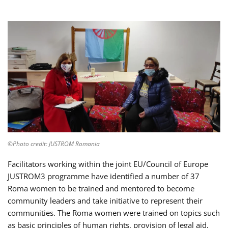
©Photo credit: JUSTROM Romania
Facilitators working within the joint EU/Council of Europe
JUSTROM3 programme have identified a number of 37
Roma women to be trained and mentored to become
community leaders and take initiative to represent their
communities. The Roma women were trained on topics such
as basic principles of human rights, provision of legal aid,