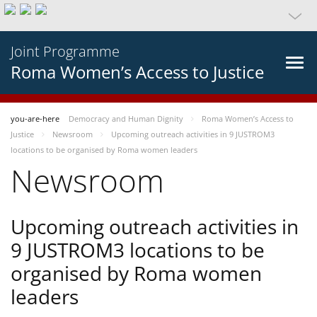
Joint Programme
Roma Women’s Access to Justice
you-are-here
Democracy and Human Dignity
Roma Women’s Access to
Justice
Newsroom
Upcoming outreach activities in 9 JUSTROM3
locations to be organised by Roma women leaders
Newsroom
Upcoming outreach activities in
9 JUSTROM3 locations to be
organised by Roma women
leaders