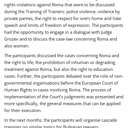
rights violations against Roma that were to be discussed
during the Training of Trainers: police violence, violence by
private parties, the right to respect for one’s home and hate
speech and limits of freedom of expression. The participants
had the opportunity to engage in a dialogue with Judge
Grozev and to discuss the case-law concerning Roma and
also women.
The participants discussed the cases concerning Roma and
the right to life, the prohibition of inhuman or degrading
treatment against Roma, but also the right to education
cases. Further, the participants debated over the role of non-
governmental organisations before the European Court of
Human Rights in cases involving Roma. The process of
implementation of the Court’s judgments was presented and
more specifically, the general measures that can be applied
for their execution.
In the next months, the participants will organise cascade
trainings on similar topics for Bulgarian lawyers,