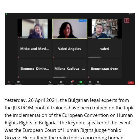
Yesterday, 26 April 2021, the Bulgarian legal experts from
the JUSTROM pool of trainers have been trained on the topic
the implementation of the European Convention on Human
Rights Rights in Bulgaria. The keynote speaker of the event
was the European Court of Human Rigths Judge Yonko
Grozev. He outlined the main topics concerning human