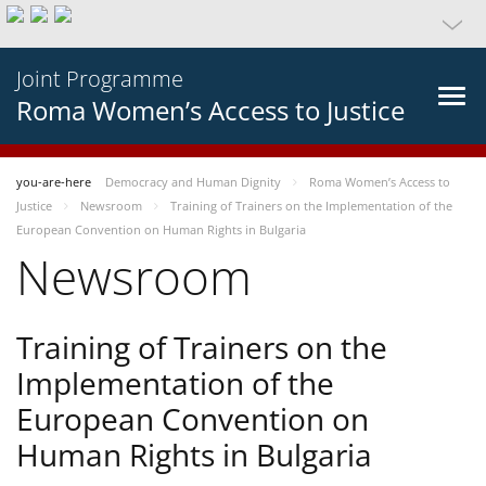
Joint Programme
Roma Women’s Access to Justice
you-are-here
Democracy and Human Dignity
Roma Women’s Access to
Justice
Newsroom
Training of Trainers on the Implementation of the
European Convention on Human Rights in Bulgaria
Newsroom
Training of Trainers on the
Implementation of the
European Convention on
Human Rights in Bulgaria