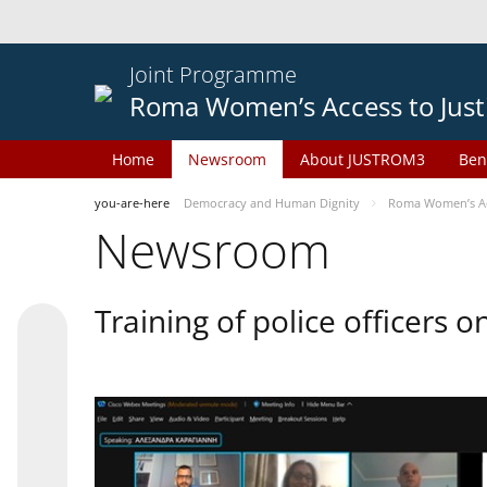
Joint Programme
Roma Women’s Access to Just
Home
Newsroom
About JUSTROM3
Ben
you-are-here
Democracy and Human Dignity
Roma Women’s Acc
Newsroom
Training of police officers