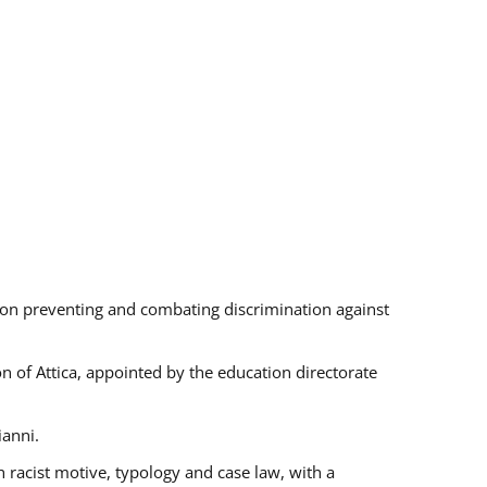
s on preventing and combating discrimination against
on of Attica, appointed by the education directorate
ianni.
 racist motive, typology and case law, with a