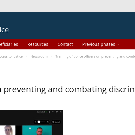
ice
eficiaries
Resources
Contact
Previous phases
ess to Justice
Newsroom
Training of police officers on preventing and com
 on preventing and combating discr