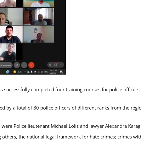
s successfully completed four training courses for police officer
d by a total of 80 police officers of different ranks from the regi
 were Police lieutenant Michael Lolis and lawyer Alexandra Karag
 others, the national legal framework for hate crimes; crimes with