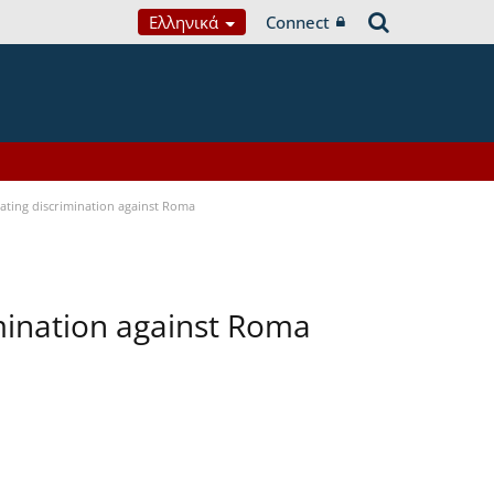
Ελληνικά
Connect
bating discrimination against Roma
imination against Roma