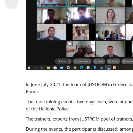
In June-July 2021, the team of JUSTROM in Greece ha
Roma.
The four training events, two days each, were attende
of the Hellenic Police.
The trainers, experts from JUSTROM pool of trainers,
During the events, the participants discussed, among