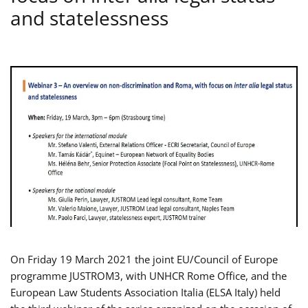
and statelessness
On Friday 19 March 2021 the joint EU/Council of Europe
programme JUSTROM3, with UNHCR Rome Office, and the
European Law Students Association Italia (ELSA Italy) held