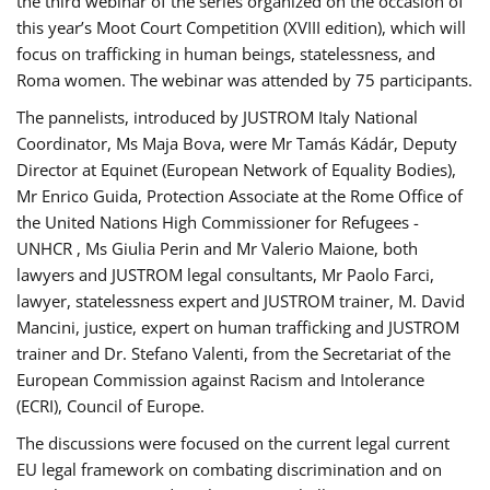
the third webinar of the series organized on the occasion of
this year’s Moot Court Competition (XVIII edition), which will
focus on trafficking in human beings, statelessness, and
Roma women. The webinar was attended by 75 participants.
The pannelists, introduced by JUSTROM Italy National
Coordinator, Ms Maja Bova, were Mr Tamás Kádár, Deputy
Director at Equinet (European Network of Equality Bodies),
Mr Enrico Guida, Protection Associate at the Rome Office of
the United Nations High Commissioner for Refugees -
UNHCR , Ms Giulia Perin and Mr Valerio Maione, both
lawyers and JUSTROM legal consultants, Mr Paolo Farci,
lawyer, statelessness expert and JUSTROM trainer, M. David
Mancini, justice, expert on human trafficking and JUSTROM
trainer and Dr. Stefano Valenti, from the Secretariat of the
European Commission against Racism and Intolerance
(ECRI), Council of Europe.
The discussions were focused on the current legal current
EU legal framework on combating discrimination and on