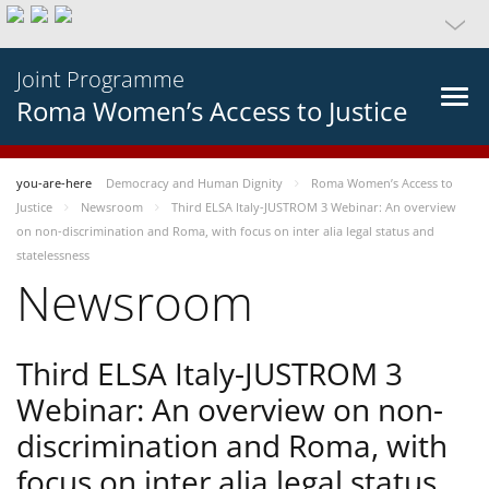
Joint Programme
Roma Women’s Access to Justice
you-are-here
Democracy and Human Dignity
Roma Women’s Access to
Justice
Newsroom
Third ELSA Italy-JUSTROM 3 Webinar: An overview
on non-discrimination and Roma, with focus on inter alia legal status and
statelessness
Newsroom
Third ELSA Italy-JUSTROM 3
Webinar: An overview on non-
discrimination and Roma, with
focus on inter alia legal status