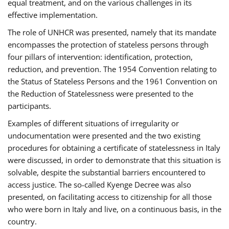
equal treatment, and on the various challenges in its
effective implementation.
The role of UNHCR was presented, namely that its mandate
encompasses the protection of stateless persons through
four pillars of intervention: identification, protection,
reduction, and prevention. The 1954 Convention relating to
the Status of Stateless Persons and the 1961 Convention on
the Reduction of Statelessness were presented to the
participants.
Examples of different situations of irregularity or
undocumentation were presented and the two existing
procedures for obtaining a certificate of statelessness in Italy
were discussed, in order to demonstrate that this situation is
solvable, despite the substantial barriers encountered to
access justice. The so-called Kyenge Decree was also
presented, on facilitating access to citizenship for all those
who were born in Italy and live, on a continuous basis, in the
country.