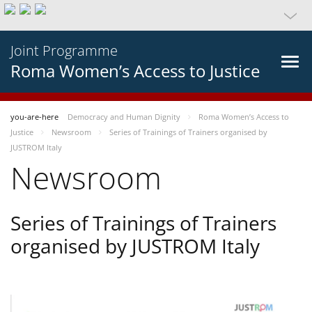
Joint Programme
Roma Women’s Access to Justice
you-are-here
Democracy and Human Dignity
Roma Women’s Access to
Justice
Newsroom
Series of Trainings of Trainers organised by
JUSTROM Italy
Newsroom
Series of Trainings of Trainers
organised by JUSTROM Italy