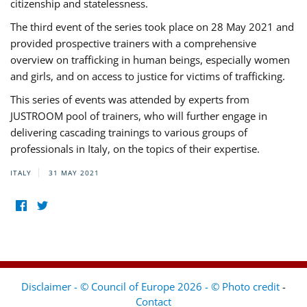
citizenship and statelessness.
The third event of the series took place on 28 May 2021 and
provided prospective trainers with a comprehensive
overview on trafficking in human beings, especially women
and girls, and on access to justice for victims of trafficking.
This series of events was attended by experts from
JUSTROOM pool of trainers, who will further engage in
delivering cascading trainings to various groups of
professionals in Italy, on the topics of their expertise.
ITALY
31 MAY 2021
Disclaimer - © Council of Europe 2026 - © Photo credit
-
Contact