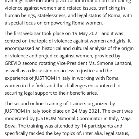
trainings have included practical information on combating
violence against women and related issues, trafficking in
human beings, statelessness, and legal status of Roma, with
a special focus on empowering Roma women.
The first webinar took place on 19 May 2021 and it was
centred on the topic of violence against women and girls. It
encompassed an historical and cultural analysis of the origin
of violence and prejudice against women, provided by
GREVIO second rotating Vice-President Ms. Simona Lanzoni,
as well as a discussion on access to justice and the
experience of JUSTROM ​in Italy in working with Roma
women in the field, and the challenges encountered in
securing legal support to their beneficiaries.
The second online Training of Trainers organized by
JUSTROM ​in Italy took place on 24 May 2021. The event was
moderated by JUSTROM National Coordinator ​in ​Italy, Maja
Bova. The training was attended by 14 participants and
specifically tackled the key topics of, inter alia, legal status,