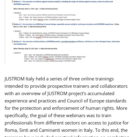
JUSTROM Italy held a series of three online trainings
intended to provide prospective trainers and collaborators
with an overview of JUSTROM project’s accumulated
experience and practices and Council of Europe standards
for the protection and enforcement of human rights. More
specifically, the goal of these webinars was to train
professionals from different sectors on access to justice for
Roma, Sinti and Caminanti women in Italy. To this end, the