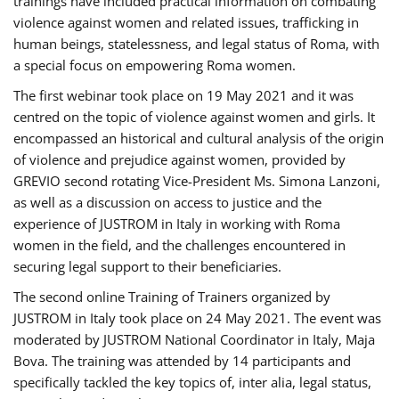
trainings have included practical information on combating
violence against women and related issues, trafficking in
human beings, statelessness, and legal status of Roma, with
a special focus on empowering Roma women.
The first webinar took place on 19 May 2021 and it was
centred on the topic of violence against women and girls. It
encompassed an historical and cultural analysis of the origin
of violence and prejudice against women, provided by
GREVIO second rotating Vice-President Ms. Simona Lanzoni,
as well as a discussion on access to justice and the
experience of JUSTROM ​in Italy in working with Roma
women in the field, and the challenges encountered in
securing legal support to their beneficiaries.
The second online Training of Trainers organized by
JUSTROM ​in Italy took place on 24 May 2021. The event was
moderated by JUSTROM National Coordinator ​in ​Italy, Maja
Bova. The training was attended by 14 participants and
specifically tackled the key topics of, inter alia, legal status,