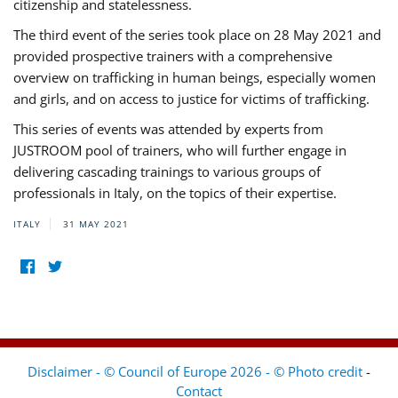
citizenship and statelessness.
The third event of the series took place on 28 May 2021 and
provided prospective trainers with a comprehensive
overview on trafficking in human beings, especially women
and girls, and on access to justice for victims of trafficking.
This series of events was attended by experts from
JUSTROOM pool of trainers, who will further engage in
delivering cascading trainings to various groups of
professionals in Italy, on the topics of their expertise.
ITALY
31 MAY 2021
Disclaimer - © Council of Europe 2026 - © Photo credit
-
Contact