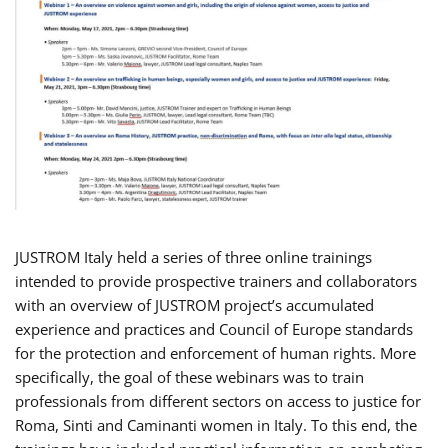
JUSTROM Italy held a series of three online trainings
intended to provide prospective trainers and collaborators
with an overview of JUSTROM project’s accumulated
experience and practices and Council of Europe standards
for the protection and enforcement of human rights. More
specifically, the goal of these webinars was to train
professionals from different sectors on access to justice for
Roma, Sinti and Caminanti women in Italy. To this end, the