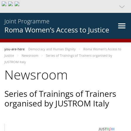
Joint Programme
Roma Women’s Access to Justice
you-are-here
Democracy and Human Dignity
Roma Women’s Access to
Justice
Newsroom
Series of Trainings of Trainers organised by
JUSTROM Italy
Newsroom
Series of Trainings of Trainers
organised by JUSTROM Italy