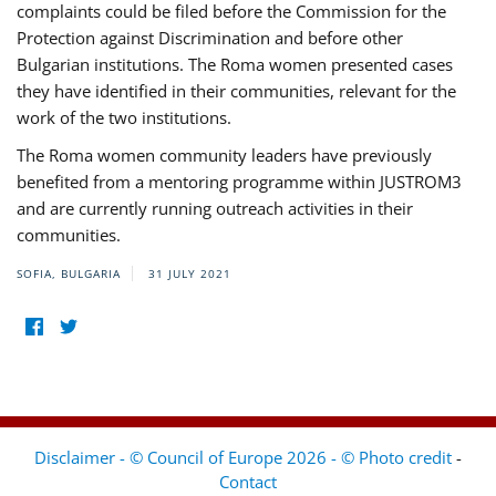
complaints could be filed before the Commission for the
Protection against Discrimination and before other
Bulgarian institutions. The Roma women presented cases
they have identified in their communities, relevant for the
work of the two institutions.
The Roma women community leaders have previously
benefited from a mentoring programme within JUSTROM3
and are currently running outreach activities in their
communities.
SOFIA, BULGARIA
31 JULY 2021
Disclaimer - © Council of Europe 2026 - © Photo credit
-
Contact