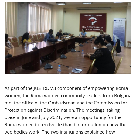
As part of the JUSTROM3 component of empowering Roma
women, the Roma women community leaders from Bulgaria
met the office of the Ombudsman and the Commission for
Protection against Discrimination. The meetings, taking
place in June and July 2021, were an opportunity for the
Roma women to receive firsthand information on how the
two bodies work. The two institutions explained how