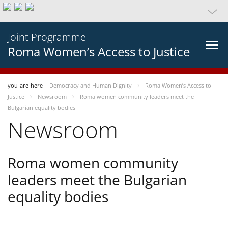
Joint Programme
Roma Women’s Access to Justice
you-are-here
Democracy and Human Dignity
Roma Women’s Access to
Justice
Newsroom
Roma women community leaders meet the
Bulgarian equality bodies
Newsroom
Roma women community
leaders meet the Bulgarian
equality bodies