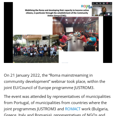
On 21 January 2022, the “Roma mainstreaming in
community development” webinar took place, within the
joint EU/Council of Europe programme JUSTROM3.
The event was attended by representatives of municipalities
from Portugal, of municipalities from countries where the
joint programmes JUSTROM3 and
ROMACT
work (Bulgaria,
Greece, Italy and Romania), representatives of NGOs and