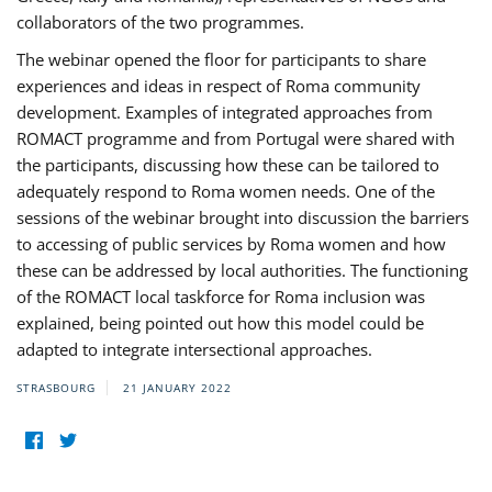
collaborators of the two programmes.
The webinar opened the floor for participants to share
experiences and ideas in respect of Roma community
development. Examples of integrated approaches from
ROMACT programme and from Portugal were shared with
the participants, discussing how these can be tailored to
adequately respond to Roma women needs. One of the
sessions of the webinar brought into discussion the barriers
to accessing of public services by Roma women and how
these can be addressed by local authorities. The functioning
of the ROMACT local taskforce for Roma inclusion was
explained, being pointed out how this model could be
adapted to integrate intersectional approaches.
STRASBOURG
21 JANUARY 2022