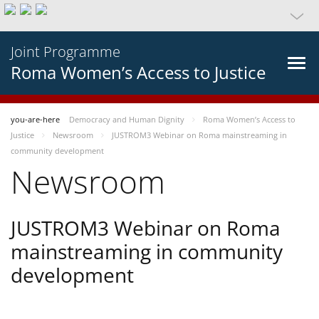
Joint Programme
Roma Women’s Access to Justice
you-are-here
Democracy and Human Dignity
Roma Women’s Access to
Justice
Newsroom
JUSTROM3 Webinar on Roma mainstreaming in
community development
Newsroom
JUSTROM3 Webinar on Roma
mainstreaming in community
development