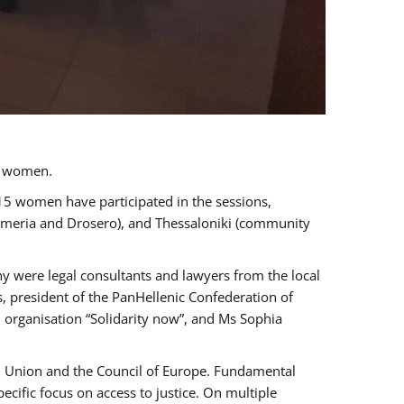
a women.
 15 women have participated in the sessions,
immeria and Drosero), and Thessaloniki (community
ny were legal consultants and lawyers from the local
, president of the PanHellenic Confederation of
 organisation “Solidarity now”, and Ms Sophia
an Union and the Council of Europe. Fundamental
ific focus on access to justice. On multiple