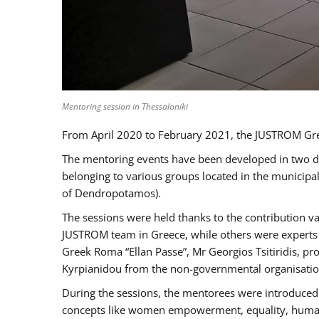
Mentoring session in Thessaloniki
From April 2020 to February 2021, the JUSTROM Gre
The mentoring events have been developed in two diff
belonging to various groups located in the municip
of Dendropotamos).
The sessions were held thanks to the contribution va
JUSTROM team in Greece, while others were experts a
Greek Roma “Ellan Passe”, Mr Georgios Tsitiridis, 
Kyrpianidou from the non-governmental organisatio
During the sessions, the mentorees were introduced 
concepts like women empowerment, equality, human ri