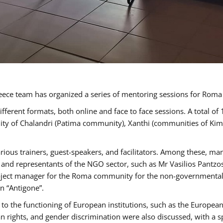
ece team has organized a series of mentoring sessions for Rom
erent formats, both online and face to face sessions. A total of
ality of Chalandri (Patima community), Xanthi (communities of K
rious trainers, guest-speakers, and facilitators. Among these, ma
nd representants of the NGO sector, such as Mr Vasilios Pantzos
project manager for the Roma community for the non-governmental
n “Antigone”.
to the functioning of European institutions, such as the Europe
ghts, and gender discrimination were also discussed, with a spec