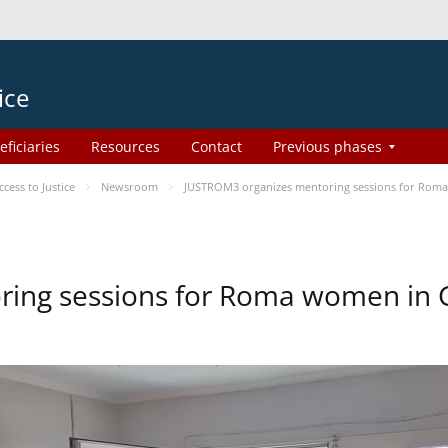
ice
eficiaries
Resources
Contact
Previous phases
ess to Justice
Newsroom
JUSTROM3 organizes mentoring sessions for Rom
ing sessions for Roma women in 