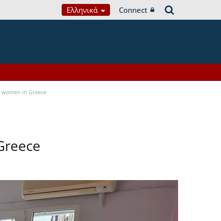
Ελληνικά
Connect
a women in Greece
Greece