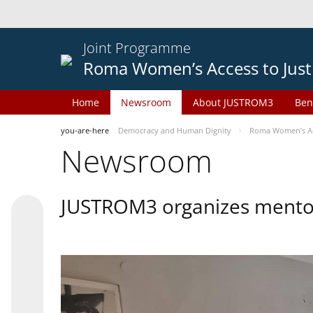
Joint Programme
Roma Women’s Access to Just
Home
Newsroom
About JUSTROM3
Ben
you-are-here
Democracy and Human Dignity
Roma Women’s Acc
Newsroom
JUSTROM3 organizes mentor