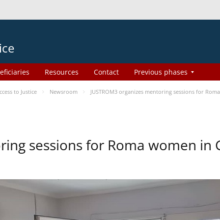
ice
eficiaries
Resources
Contact
Previous phases
ess to Justice
Newsroom
JUSTROM3 organizes mentoring sessions for Rom
ing sessions for Roma women in 