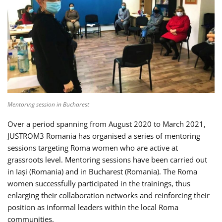
Mentoring session in Bucharest
Over a period spanning from August 2020 to March 2021,
JUSTROM3 Romania has organised a series of mentoring
sessions targeting Roma women who are active at
grassroots level. Mentoring sessions have been carried out
in Iași (Romania) and in Bucharest (Romania). The Roma
women successfully participated in the trainings, thus
enlarging their collaboration networks and reinforcing their
position as informal leaders within the local Roma
communities.