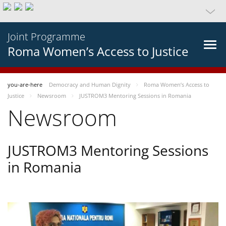
Joint Programme
Roma Women’s Access to Justice
you-are-here
Democracy and Human Dignity
Roma Women’s Access to
Justice
Newsroom
JUSTROM3 Mentoring Sessions in Romania
Newsroom
JUSTROM3 Mentoring Sessions
in Romania