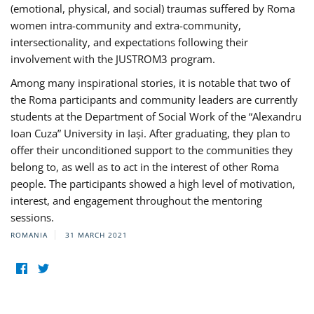
(emotional, physical, and social) traumas suffered by Roma
women intra-community and extra-community,
intersectionality, and expectations following their
involvement with the JUSTROM3 program.
Among many inspirational stories, it is notable that two of
the Roma participants and community leaders are currently
students at the Department of Social Work of the “Alexandru
Ioan Cuza” University in Iași. After graduating, they plan to
offer their unconditioned support to the communities they
belong to, as well as to act in the interest of other Roma
people. The participants showed a high level of motivation,
interest, and engagement throughout the mentoring
sessions.
ROMANIA
31 MARCH 2021