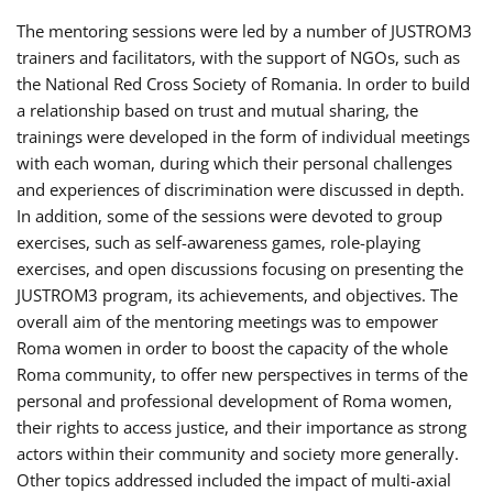
The mentoring sessions were led by a number of JUSTROM3
trainers and facilitators, with the support of NGOs, such as
the National Red Cross Society of Romania. In order to build
a relationship based on trust and mutual sharing, the
trainings were developed in the form of individual meetings
with each woman, during which their personal challenges
and experiences of discrimination were discussed in depth.
In addition, some of the sessions were devoted to group
exercises, such as self-awareness games, role-playing
exercises, and open discussions focusing on presenting the
JUSTROM3 program, its achievements, and objectives. The
overall aim of the mentoring meetings was to empower
Roma women in order to boost the capacity of the whole
Roma community, to offer new perspectives in terms of the
personal and professional development of Roma women,
their rights to access justice, and their importance as strong
actors within their community and society more generally.
Other topics addressed included the impact of multi-axial