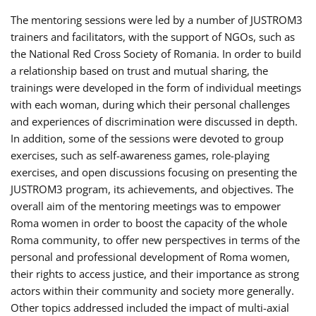
The mentoring sessions were led by a number of JUSTROM3
trainers and facilitators, with the support of NGOs, such as
the National Red Cross Society of Romania. In order to build
a relationship based on trust and mutual sharing, the
trainings were developed in the form of individual meetings
with each woman, during which their personal challenges
and experiences of discrimination were discussed in depth.
In addition, some of the sessions were devoted to group
exercises, such as self-awareness games, role-playing
exercises, and open discussions focusing on presenting the
JUSTROM3 program, its achievements, and objectives. The
overall aim of the mentoring meetings was to empower
Roma women in order to boost the capacity of the whole
Roma community, to offer new perspectives in terms of the
personal and professional development of Roma women,
their rights to access justice, and their importance as strong
actors within their community and society more generally.
Other topics addressed included the impact of multi-axial