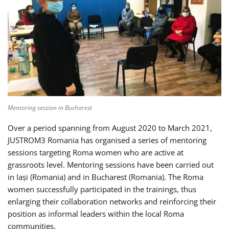
Mentoring session in Bucharest
Over a period spanning from August 2020 to March 2021,
JUSTROM3 Romania has organised a series of mentoring
sessions targeting Roma women who are active at
grassroots level. Mentoring sessions have been carried out
in Iași (Romania) and in Bucharest (Romania). The Roma
women successfully participated in the trainings, thus
enlarging their collaboration networks and reinforcing their
position as informal leaders within the local Roma
communities.