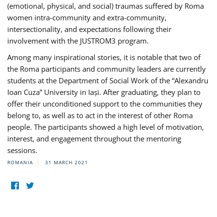
(emotional, physical, and social) traumas suffered by Roma
women intra-community and extra-community,
intersectionality, and expectations following their
involvement with the JUSTROM3 program.
Among many inspirational stories, it is notable that two of
the Roma participants and community leaders are currently
students at the Department of Social Work of the “Alexandru
Ioan Cuza” University in Iași. After graduating, they plan to
offer their unconditioned support to the communities they
belong to, as well as to act in the interest of other Roma
people. The participants showed a high level of motivation,
interest, and engagement throughout the mentoring
sessions.
ROMANIA
31 MARCH 2021