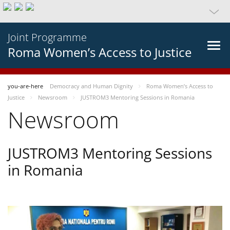
Joint Programme
Roma Women’s Access to Justice
you-are-here
Democracy and Human Dignity
Roma Women’s Access to
Justice
Newsroom
JUSTROM3 Mentoring Sessions in Romania
Newsroom
JUSTROM3 Mentoring Sessions
in Romania