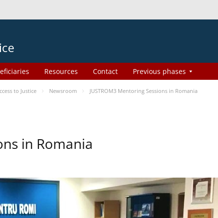
ice
eficiaries
Resources
Contact
Previous phases
ess to Justice
Newsroom
JUSTROM3 Mentoring Sessions in Romania
ons in Romania