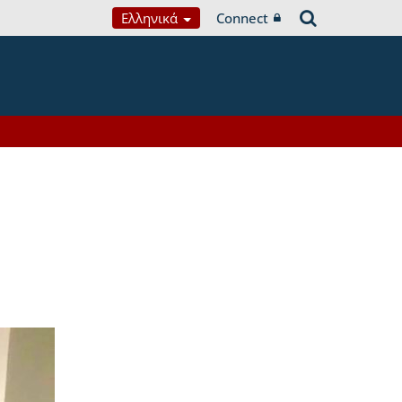
Ελληνικά
Connect