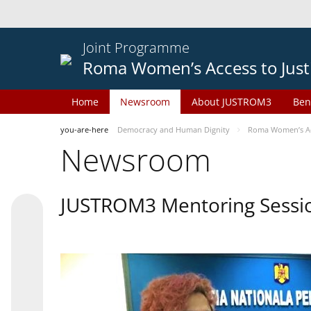
Joint Programme
Roma Women’s Access to Just
Home
Newsroom
About JUSTROM3
Ben
you-are-here
Democracy and Human Dignity
Roma Women’s Acc
Newsroom
JUSTROM3 Mentoring Sessi