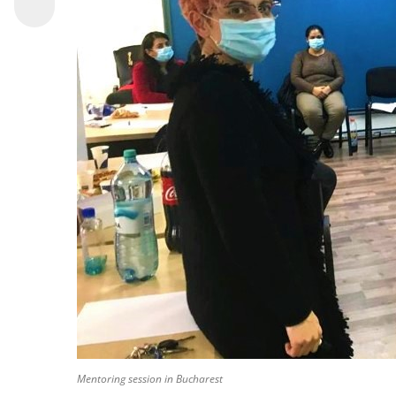
Mentoring session in Bucharest