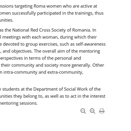
essions targeting Roma women who are active at
men successfully participated in the trainings, thus
nities.
s the National Red Cross Society of Romania. In
ual meetings with each woman, during which their
e devoted to group exercises, such as self-awareness
 and objectives. The overall aim of the mentoring
rspectives in terms of the personal and
n their community and society more generally. Other
men intra-community and extra-community,
y students at the Department of Social Work of the
ties they belong to, as well as to act in the interest
mentoring sessions.