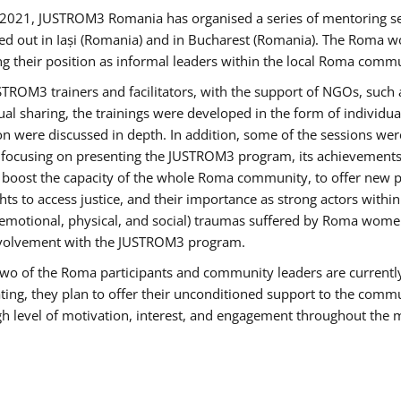
2021, JUSTROM3 Romania has organised a series of mentoring s
ed out in Iași (Romania) and in Bucharest (Romania). The Roma wo
ng their position as informal leaders within the local Roma commu
ROM3 trainers and facilitators, with the support of NGOs, such a
tual sharing, the trainings were developed in the form of individ
on were discussed in depth. In addition, some of the sessions wer
 focusing on presenting the JUSTROM3 program, its achievements,
ost the capacity of the whole Roma community, to offer new pe
s to access justice, and their importance as strong actors withi
l (emotional, physical, and social) traumas suffered by Roma wo
 involvement with the JUSTROM3 program.
t two of the Roma participants and community leaders are currentl
ting, they plan to offer their unconditioned support to the communi
h level of motivation, interest, and engagement throughout the 