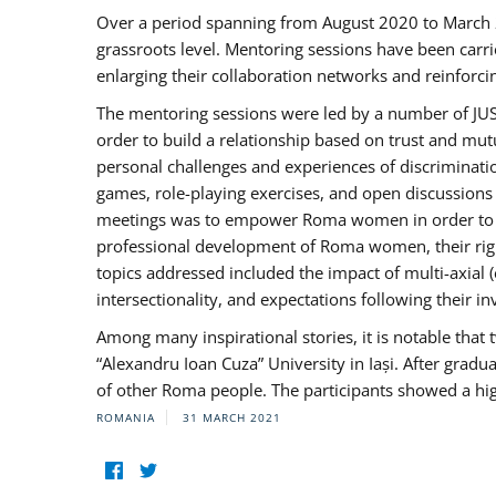
Over a period spanning from August 2020 to March 
grassroots level. Mentoring sessions have been carri
enlarging their collaboration networks and reinforci
The mentoring sessions were led by a number of JUST
order to build a relationship based on trust and mu
personal challenges and experiences of discriminati
games, role-playing exercises, and open discussions
meetings was to empower Roma women in order to bo
professional development of Roma women, their right
topics addressed included the impact of multi-axia
intersectionality, and expectations following their
Among many inspirational stories, it is notable tha
“Alexandru Ioan Cuza” University in Iași. After gradua
of other Roma people. The participants showed a hig
ROMANIA
31 MARCH 2021