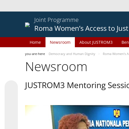
Joint Programme
Roma Women’s Access to Just
Home
Newsroom
About JUSTROM3
Ben
you-are-here
Democracy and Human Dignity
Roma Women’s Acc
Newsroom
JUSTROM3 Mentoring Sessi