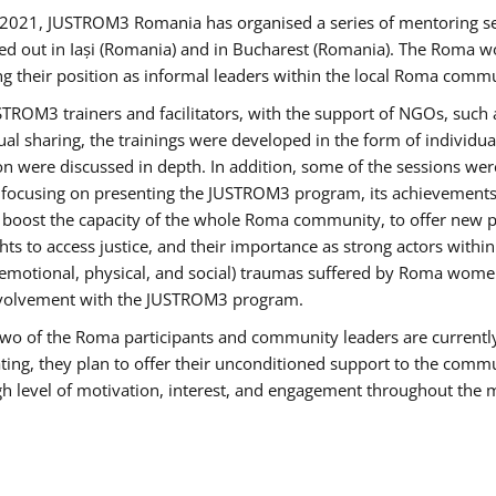
2021, JUSTROM3 Romania has organised a series of mentoring s
ed out in Iași (Romania) and in Bucharest (Romania). The Roma wo
ng their position as informal leaders within the local Roma commu
ROM3 trainers and facilitators, with the support of NGOs, such a
tual sharing, the trainings were developed in the form of individ
on were discussed in depth. In addition, some of the sessions wer
 focusing on presenting the JUSTROM3 program, its achievements,
ost the capacity of the whole Roma community, to offer new pe
s to access justice, and their importance as strong actors withi
l (emotional, physical, and social) traumas suffered by Roma wo
 involvement with the JUSTROM3 program.
t two of the Roma participants and community leaders are currentl
ting, they plan to offer their unconditioned support to the communi
h level of motivation, interest, and engagement throughout the 