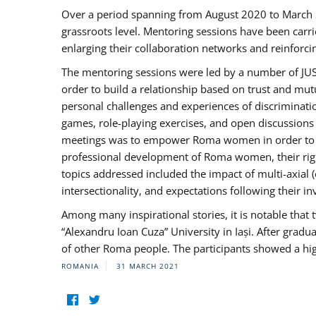
Over a period spanning from August 2020 to March 
grassroots level. Mentoring sessions have been carri
enlarging their collaboration networks and reinforci
The mentoring sessions were led by a number of JUST
order to build a relationship based on trust and mu
personal challenges and experiences of discriminati
games, role-playing exercises, and open discussions
meetings was to empower Roma women in order to bo
professional development of Roma women, their right
topics addressed included the impact of multi-axia
intersectionality, and expectations following their
Among many inspirational stories, it is notable tha
“Alexandru Ioan Cuza” University in Iași. After gradua
of other Roma people. The participants showed a hig
ROMANIA
31 MARCH 2021