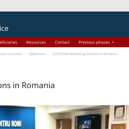
ice
eficiaries
Resources
Contact
Previous phases
ess to Justice
Newsroom
JUSTROM3 Mentoring Sessions in Romania
ons in Romania