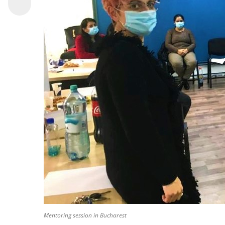
Mentoring session in Bucharest