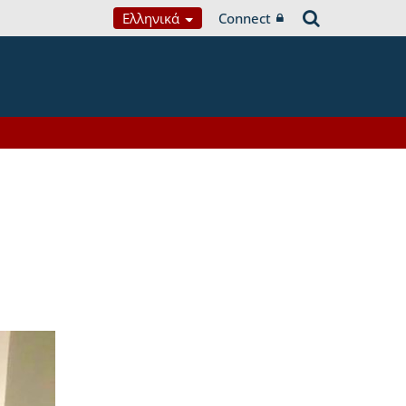
Ελληνικά
Connect