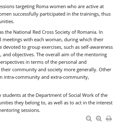
essions targeting Roma women who are active at
men successfully participated in the trainings, thus
nities.
s the National Red Cross Society of Romania. In
ual meetings with each woman, during which their
e devoted to group exercises, such as self-awareness
 and objectives. The overall aim of the mentoring
rspectives in terms of the personal and
n their community and society more generally. Other
men intra-community and extra-community,
y students at the Department of Social Work of the
ties they belong to, as well as to act in the interest
mentoring sessions.