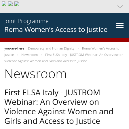
Joint Programme
Roma Women’s Access to Justice
you-are-here
Democracy and Human Dignity
Roma Women’s Access to
Justice
Newsroom
First ELSA Italy - JUSTROM Webinar: An Overview on
Violence Against Women and Girls and Access to Justice
Newsroom
First ELSA Italy - JUSTROM
Webinar: An Overview on
Violence Against Women and
Girls and Access to Justice