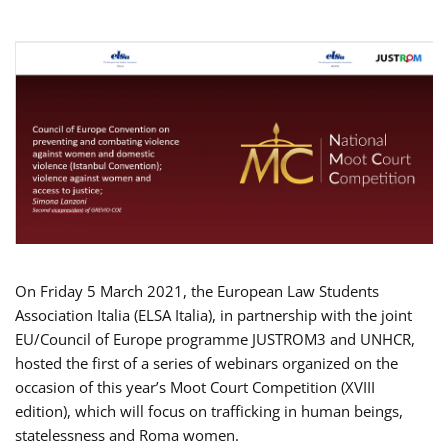
On Friday 5 March 2021, the European Law Students
Association Italia (ELSA Italia), in partnership with the joint
EU/Council of Europe programme JUSTROM3 and UNHCR,
hosted the first of a series of webinars organized on the
occasion of this year’s Moot Court Competition (XVIII
edition), which will focus on trafficking in human beings,
statelessness and Roma women.