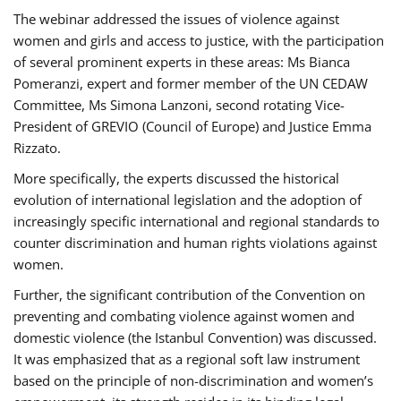
The webinar addressed the issues of violence against
women and girls and access to justice, with the participation
of several prominent experts in these areas: Ms Bianca
Pomeranzi, expert and former member of the UN CEDAW
Committee, Ms Simona Lanzoni, second rotating Vice-
President of GREVIO (Council of Europe) and Justice Emma
Rizzato.
More specifically, the experts discussed the historical
evolution of international legislation and the adoption of
increasingly specific international and regional standards to
counter discrimination and human rights violations against
women.
Further, the significant contribution of the Convention on
preventing and combating violence against women and
domestic violence (the Istanbul Convention) was discussed.
It was emphasized that as a regional soft law instrument
based on the principle of non-discrimination and women’s