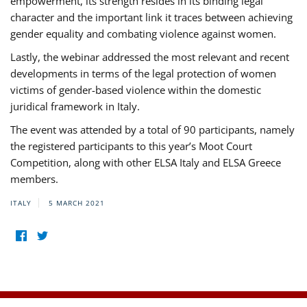
empowerment, its strength resides in its binding legal
character and the important link it traces between achieving
gender equality and combating violence against women.
Lastly, the webinar addressed the most relevant and recent
developments in terms of the legal protection of women
victims of gender-based violence within the domestic
juridical framework in Italy.
The event was attended by a total of 90 participants, namely
the registered participants to this year’s Moot Court
Competition, along with other ELSA Italy and ELSA Greece
members.
ITALY
5 MARCH 2021