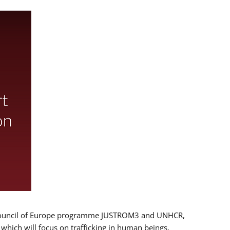
 EU/Council of Europe programme JUSTROM3 and UNHCR,
, which will focus on trafficking in human beings,