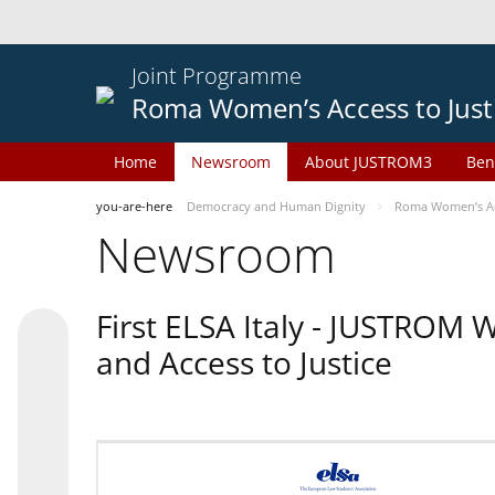
Joint Programme
Roma Women’s Access to Just
Home
Newsroom
About JUSTROM3
Ben
you-are-here
Democracy and Human Dignity
Roma Women’s Acc
Newsroom
First ELSA Italy - JUSTROM
and Access to Justice