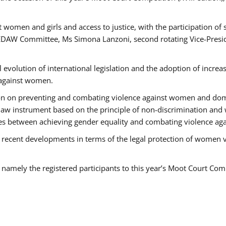
 women and girls and access to justice, with the participation of
AW Committee, Ms Simona Lanzoni, second rotating Vice-Presid
l evolution of international legislation and the adoption of increa
 against women.
tion on preventing and combating violence against women and dom
t law instrument based on the principle of non-discrimination and
races between achieving gender equality and combating violence a
 recent developments in terms of the legal protection of women 
, namely the registered participants to this year’s Moot Court Com