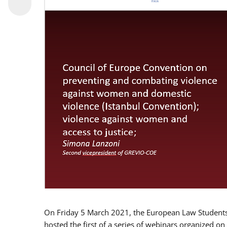
On Friday 5 March 2021, the European Law Students 
hosted the first of a series of webinars organized on