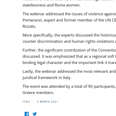
statelessness and Roma women.
The webinar addressed the issues of violence against
Pomeranzi, expert and former member of the UN CED
Rizzato.
More specifically, the experts discussed the historica
counter discrimination and human rights violations
Further, the significant contribution of the Conven
discussed. It was emphasized that as a regional sof
binding legal character and the important link it t
Lastly, the webinar addressed the most relevant and
juridical framework in Italy.
The event was attended by a total of 90 participants
Greece members.
ITALY
5 MARCH 2021