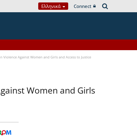
Ελληνικά
Connect
n Violence Against Women and Girls and Access to Justice
 Against Women and Girls