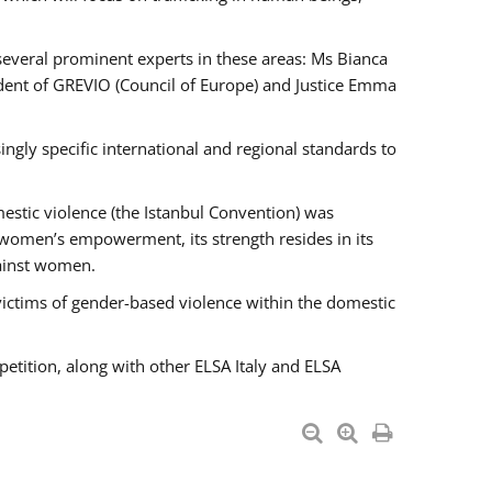
 several prominent experts in these areas: Ms Bianca
ent of GREVIO (Council of Europe) and Justice Emma
singly specific international and regional standards to
estic violence (the Istanbul Convention) was
 women’s empowerment, its strength resides in its
gainst women.
victims of gender-based violence within the domestic
petition, along with other ELSA Italy and ELSA