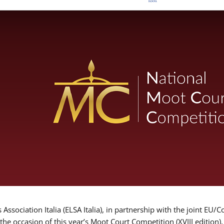
Association Italia (ELSA Italia), in partnership with the joint
 the occasion of this year’s Moot Court Competition (XVIII edition)