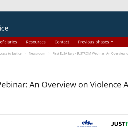
ice
eficiaries
Resources
Contact
Previous phases
ess to Justice
Newsroom
First ELSA Italy - JUSTROM Webinar: An Overview o
 Webinar: An Overview on Violence