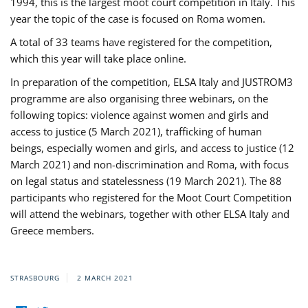
1994, this is the largest moot court competition in Italy. This
year the topic of the case is focused on Roma women.
A total of 33 teams have registered for the competition,
which this year will take place online.
In preparation of the competition, ELSA Italy and JUSTROM3
programme are also organising three webinars, on the
following topics: violence against women and girls and
access to justice (5 March 2021), trafficking of human
beings, especially women and girls, and access to justice (12
March 2021) and non-discrimination and Roma, with focus
on legal status and statelessness (19 March 2021). The 88
participants who registered for the Moot Court Competition
will attend the webinars, together with other ELSA Italy and
Greece members.
STRASBOURG
2 MARCH 2021