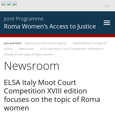
Joint Programme
Roma Women’s Access to Justice
you-are-here
Democracy and Human Dignity
Roma Women’s Access to
Justice
Newsroom
ELSA Italy Moot Court Competition XVIII edition
focuses on the topic of Roma women
Newsroom
ELSA Italy Moot Court
Competition XVIII edition
focuses on the topic of Roma
women