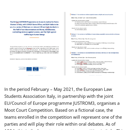
In the period February – May 2021, the European Law
Students Association Italy, in partnership with the joint
EU/Council of Europe programme JUSTROM3, organises a
Moot Court Competition. Based on a fictional case, the
teams enrolled in the competition will represent one of the
parties and will play their role within oral debates. As of